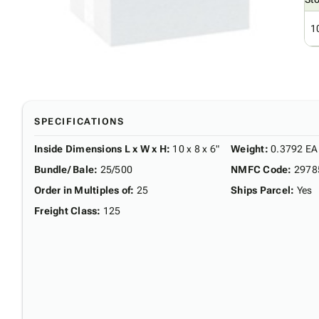
1
SPECIFICATIONS
Inside Dimensions L x W x H
:
10 x 8 x 6"
Weight
:
0.3792 EA
Bundle/ Bale
:
25/500
NMFC Code
:
2978
Order in Multiples of
:
25
Ships Parcel
:
Yes
Freight Class
:
125