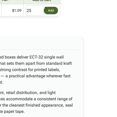
$1.09
Add
ed boxes deliver ECT-32 single wall
that sets them apart from standard kraft
strong contrast for printed labels,
 — a practical advantage wherever fast
t.
, retail distribution, and light
xes accommodate a consistent range of
r the cleanest finished appearance, seal
te paper tape.