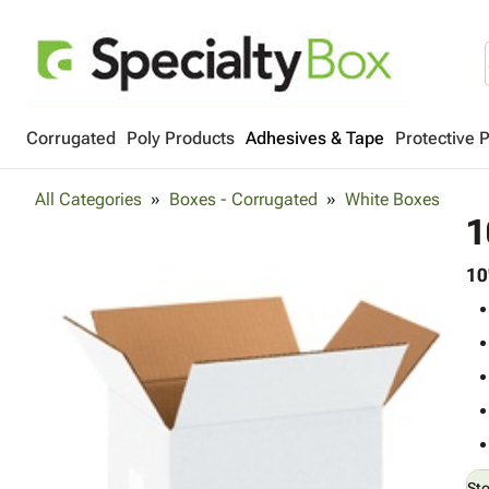
Corrugated
Poly Products
Adhesives & Tape
Protective 
All Categories
Boxes - Corrugated
White Boxes
1
10
St