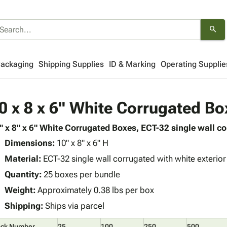
search
Packaging
Shipping Supplies
ID & Marking
Operating Supplie
0 x 8 x 6" White Corrugated Bo
" x 8" x 6" White Corrugated Boxes, ECT-32 single wall co
Dimensions:
10" x 8" x 6" H
Material:
ECT-32 single wall corrugated with white exterior 
Quantity:
25 boxes per bundle
Weight:
Approximately 0.38 lbs per box
Shipping:
Ships via parcel
ock Number
25
100
250
500