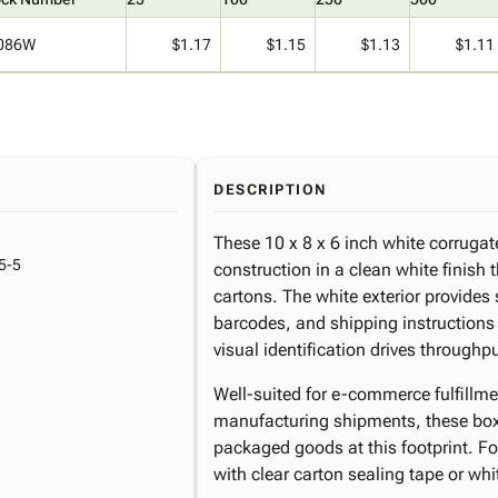
086W
$1.17
$1.15
$1.13
$1.11
DESCRIPTION
These 10 x 8 x 6 inch white corrugat
5-5
construction in a clean white finish 
cartons. The white exterior provides 
barcodes, and shipping instructions
visual identification drives throughpu
Well-suited for e-commerce fulfillment
manufacturing shipments, these bo
packaged goods at this footprint. Fo
with clear carton sealing tape or whi