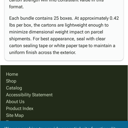
format.
Each bundle contains 25 boxes. At approximately 0.42
lbs per box, the cartons are lightweight enough to
minimize dimensional weight impact on parcel
shipments. For best appearance, seal with clear
carton sealing tape or white paper tape to maintain a
uniform finish across the exterior.
Home
Shop
Catalog
Accessibility Statement
About Us
Product Index
Site Map
Terms