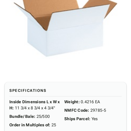
SPECIFICATIONS
Inside Dimensions L x W x
Weight
:
0.4216 EA
H
:
11 3/4 x 8 3/4 x 4 3/4"
NMFC Code
:
29785-5
Bundle/ Bale
:
25/500
Ships Parcel
:
Yes
Order in Multiples of
:
25