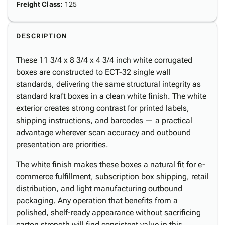
Freight Class
:
125
DESCRIPTION
These 11 3/4 x 8 3/4 x 4 3/4 inch white corrugated
boxes are constructed to ECT-32 single wall
standards, delivering the same structural integrity as
standard kraft boxes in a clean white finish. The white
exterior creates strong contrast for printed labels,
shipping instructions, and barcodes — a practical
advantage wherever scan accuracy and outbound
presentation are priorities.
The white finish makes these boxes a natural fit for e-
commerce fulfillment, subscription box shipping, retail
distribution, and light manufacturing outbound
packaging. Any operation that benefits from a
polished, shelf-ready appearance without sacrificing
carton strength will find consistent value in this