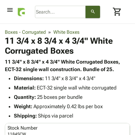
menu
shopping_cart
search
browse
keyboard_arrow_down
Category
Boxes - Corrugated
White Boxes
keyboard_arrow_down
11 3/4 x 8 3/4 x 4 3/4" White
Corrugated
Poly
keyboard_arrow_down
Corrugated Boxes
Bins,
Products
Shelving
Adhesives
11 3/4" x 8 3/4" x 4 3/4" White Corrugated Boxes,
&
Bags
& Tape
ECT-32 single wall construction. Bundle of 25.
Storage
-
Protective
keyboard_arrow_down
Boxes -
Poly
Dimensions:
11 3/4" x 8 3/4" x 4 3/4"
Packaging
Corrugated
Shrink
Material:
ECT-32 single wall white corrugated
Shipping
keyboard_arrow_down
Boxes
Film
Bubble,
Quantity:
25 boxes per bundle
Supplies
-
Stretch
Foam &
ID &
Weight:
Approximately 0.42 lbs per box
keyboard_arrow_down
Mailers
Film
Cushioning
Chipboard
Marking
Envelopes
Cartons
Shipping:
Ships via parcel
Operating
keyboard_arrow_down
& Mailers
Edge
Labels
Supplies
Stock Number
Mailing
Protectors
Markers
Featured
1184SCW