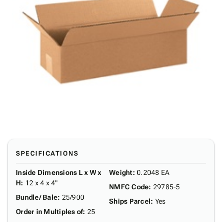
SPECIFICATIONS
Inside Dimensions L x W x
Weight
:
0.2048 EA
H
:
12 x 4 x 4"
NMFC Code
:
29785-5
Bundle/ Bale
:
25/900
Ships Parcel
:
Yes
Order in Multiples of
:
25