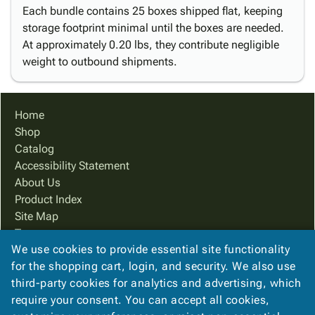
Each bundle contains 25 boxes shipped flat, keeping
storage footprint minimal until the boxes are needed.
At approximately 0.20 lbs, they contribute negligible
weight to outbound shipments.
Home
Shop
Catalog
Accessibility Statement
About Us
Product Index
Site Map
Terms
We use cookies to provide essential site functionality
FAQ
for the shopping cart, login, and security. We also use
Contact Us
third-party cookies for analytics and advertising, which
Privacy Policy
require your consent. You can accept all cookies,
We Accept