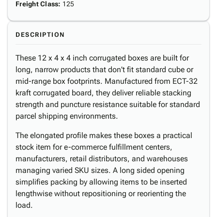
Freight Class
:
125
DESCRIPTION
These 12 x 4 x 4 inch corrugated boxes are built for
long, narrow products that don't fit standard cube or
mid-range box footprints. Manufactured from ECT-32
kraft corrugated board, they deliver reliable stacking
strength and puncture resistance suitable for standard
parcel shipping environments.
The elongated profile makes these boxes a practical
stock item for e-commerce fulfillment centers,
manufacturers, retail distributors, and warehouses
managing varied SKU sizes. A long sided opening
simplifies packing by allowing items to be inserted
lengthwise without repositioning or reorienting the
load.