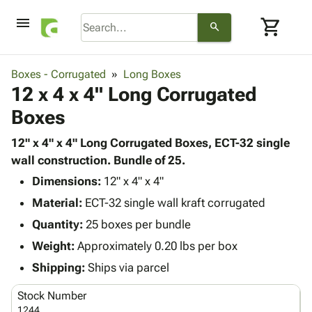
menu
shopping_cart
search
browse
keyboard_arrow_down
Category
Boxes - Corrugated
Long Boxes
keyboard_arrow_down
12 x 4 x 4" Long Corrugated
Corrugated
Poly
keyboard_arrow_down
Boxes
Bins,
Products
Shelving
Adhesives
12" x 4" x 4" Long Corrugated Boxes, ECT-32 single
&
Bags
& Tape
wall construction. Bundle of 25.
Storage
-
Protective
keyboard_arrow_down
Boxes -
Poly
Dimensions:
12" x 4" x 4"
Packaging
Corrugated
Shrink
Material:
ECT-32 single wall kraft corrugated
Shipping
keyboard_arrow_down
Boxes
Film
Bubble,
Quantity:
25 boxes per bundle
Supplies
-
Stretch
Foam &
ID &
Weight:
Approximately 0.20 lbs per box
keyboard_arrow_down
Mailers
Film
Cushioning
Chipboard
Marking
Envelopes
Cartons
Shipping:
Ships via parcel
Operating
keyboard_arrow_down
& Mailers
Edge
Labels
Supplies
Stock Number
Mailing
Protectors
Markers
Featured
1244