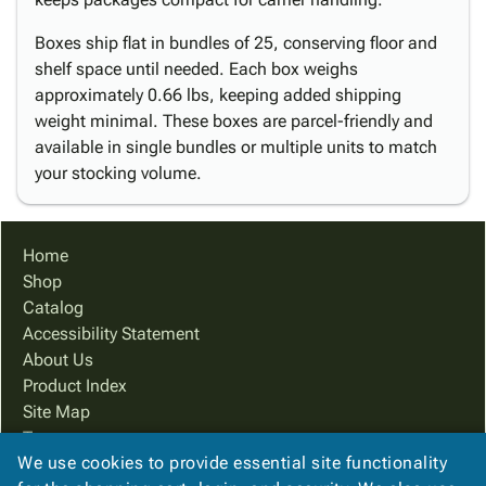
Boxes ship flat in bundles of 25, conserving floor and
shelf space until needed. Each box weighs
approximately 0.66 lbs, keeping added shipping
weight minimal. These boxes are parcel-friendly and
available in single bundles or multiple units to match
your stocking volume.
Home
Shop
Catalog
Accessibility Statement
About Us
Product Index
Site Map
Terms
We use cookies to provide essential site functionality
FAQ