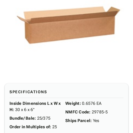
SPECIFICATIONS
Inside Dimensions L x W x
Weight
:
0.6576 EA
H
:
30 x 6 x 6"
NMFC Code
:
29785-5
Bundle/ Bale
:
25/375
Ships Parcel
:
Yes
Order in Multiples of
:
25