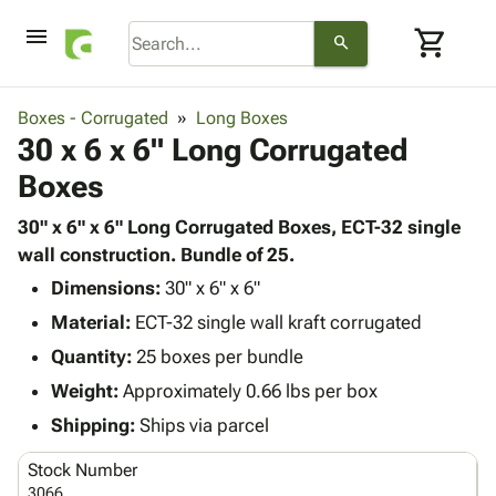
menu
shopping_cart
search
browse
keyboard_arrow_down
Category
Boxes - Corrugated
Long Boxes
keyboard_arrow_down
30 x 6 x 6" Long Corrugated
Corrugated
Poly
keyboard_arrow_down
Boxes
Bins,
Products
Shelving
Adhesives
30" x 6" x 6" Long Corrugated Boxes, ECT-32 single
&
Bags
& Tape
wall construction. Bundle of 25.
Storage
-
Protective
keyboard_arrow_down
Boxes -
Poly
Dimensions:
30" x 6" x 6"
Packaging
Corrugated
Shrink
Material:
ECT-32 single wall kraft corrugated
Shipping
keyboard_arrow_down
Boxes
Film
Bubble,
Quantity:
25 boxes per bundle
Supplies
-
Stretch
Foam &
ID &
Weight:
Approximately 0.66 lbs per box
keyboard_arrow_down
Mailers
Film
Cushioning
Chipboard
Marking
Envelopes
Cartons
Shipping:
Ships via parcel
Operating
keyboard_arrow_down
& Mailers
Edge
Labels
Supplies
Stock Number
Mailing
Protectors
Markers
Featured
3066