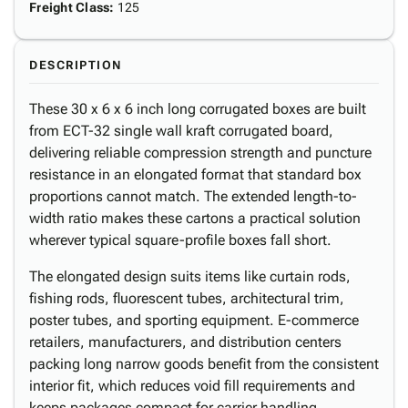
Freight Class
:
125
DESCRIPTION
These 30 x 6 x 6 inch long corrugated boxes are built
from ECT-32 single wall kraft corrugated board,
delivering reliable compression strength and puncture
resistance in an elongated format that standard box
proportions cannot match. The extended length-to-
width ratio makes these cartons a practical solution
wherever typical square-profile boxes fall short.
The elongated design suits items like curtain rods,
fishing rods, fluorescent tubes, architectural trim,
poster tubes, and sporting equipment. E-commerce
retailers, manufacturers, and distribution centers
packing long narrow goods benefit from the consistent
interior fit, which reduces void fill requirements and
keeps packages compact for carrier handling.