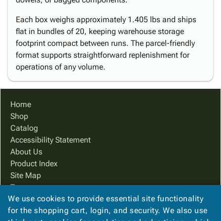
Each box weighs approximately 1.405 lbs and ships
flat in bundles of 20, keeping warehouse storage
footprint compact between runs. The parcel-friendly
format supports straightforward replenishment for
operations of any volume.
Home
Shop
Catalog
Accessibility Statement
About Us
Product Index
Site Map
Terms
We use cookies to provide essential site functionality
FAQ
for the shopping cart, login, and security. We also use
Contact Us