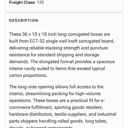
Freight Class
:
125
DESCRIPTION
These 36 x 10 x 10 inch long corrugated boxes are
built from ECT-32 single wall kraft corrugated board,
delivering reliable stacking strength and puncture
resistance for standard shipping and storage
demands. The elongated format provides a spacious
interior cavity suited to items that exceed typical
carton proportions.
The long-side opening allows full access to the
interior, streamlining packing for high-volume
operations. These boxes are a practical fit for e-
commerce fulfillment, sporting goods retailers,
hardware distributors, textile suppliers, and industrial
parts shippers handling rolled goods, long tubes,
dowels, or bagged components.