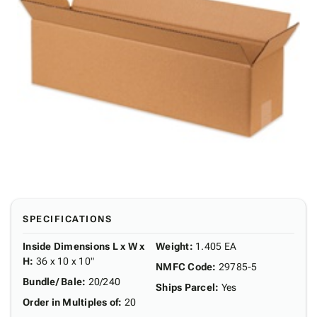
SPECIFICATIONS
Inside Dimensions L x W x
Weight
:
1.405 EA
H
:
36 x 10 x 10"
NMFC Code
:
29785-5
Bundle/ Bale
:
20/240
Ships Parcel
:
Yes
Order in Multiples of
:
20