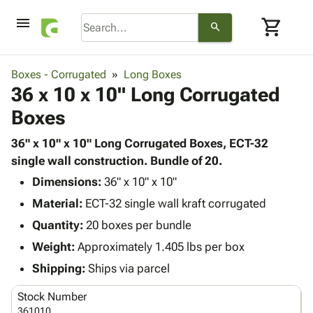
menu
shopping_cart
search
browse
keyboard_arrow_down
Category
Boxes - Corrugated
Long Boxes
keyboard_arrow_down
36 x 10 x 10" Long Corrugated
Corrugated
Poly
keyboard_arrow_down
Boxes
Bins,
Products
Shelving
Adhesives
36" x 10" x 10" Long Corrugated Boxes, ECT-32
&
Bags
& Tape
single wall construction. Bundle of 20.
Storage
-
Protective
keyboard_arrow_down
Boxes -
Poly
Dimensions:
36" x 10" x 10"
Packaging
Corrugated
Shrink
Material:
ECT-32 single wall kraft corrugated
Shipping
keyboard_arrow_down
Boxes
Film
Bubble,
Quantity:
20 boxes per bundle
Supplies
-
Stretch
Foam &
ID &
Weight:
Approximately 1.405 lbs per box
keyboard_arrow_down
Mailers
Film
Cushioning
Chipboard
Marking
Envelopes
Cartons
Shipping:
Ships via parcel
Operating
keyboard_arrow_down
& Mailers
Edge
Labels
Supplies
Stock Number
Mailing
Protectors
Markers
Featured
361010