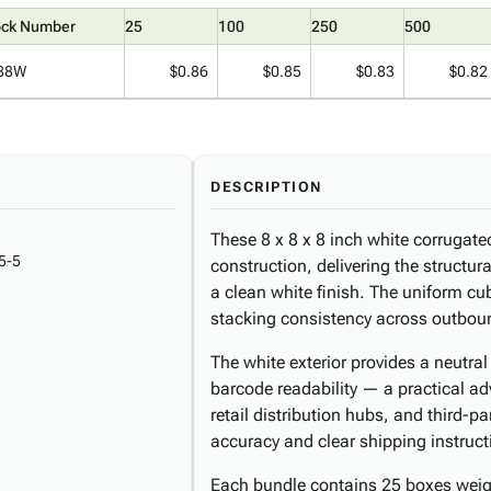
ock Number
25
100
250
500
88W
$0.86
$0.85
$0.83
$0.82
DESCRIPTION
These 8 x 8 x 8 inch white corrugate
5-5
construction, delivering the structur
a clean white finish. The uniform cub
stacking consistency across outbou
The white exterior provides a neutra
barcode readability — a practical a
retail distribution hubs, and third-p
accuracy and clear shipping instructio
Each bundle contains 25 boxes weigh