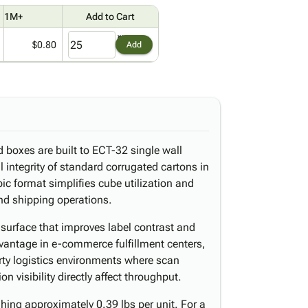
1M+
Add to Cart
$0.80
Add
d boxes are built to ECT-32 single wall
al integrity of standard corrugated cartons in
ic format simplifies cube utilization and
nd shipping operations.
l surface that improves label contrast and
dvantage in e-commerce fulfillment centers,
arty logistics environments where scan
n visibility directly affect throughput.
ing approximately 0.39 lbs per unit. For a