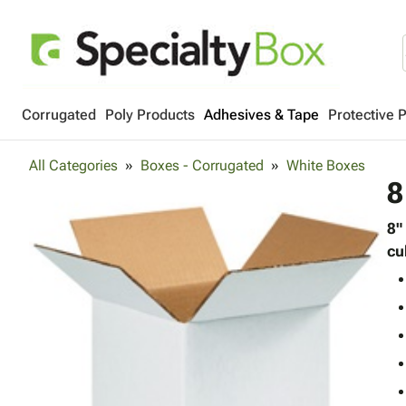
Corrugated
Poly Products
Adhesives & Tape
Protective 
All Categories
Boxes - Corrugated
White Boxes
8
8"
cu