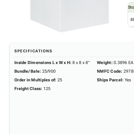
St
8
SPECIFICATIONS
Inside Dimensions L x W x H
:
8 x 8 x 8"
Weight
:
0.3896 EA
Bundle/ Bale
:
25/900
NMFC Code
:
2978
Order in Multiples of
:
25
Ships Parcel
:
Yes
Freight Class
:
125