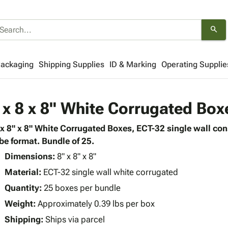
search
Packaging
Shipping Supplies
ID & Marking
Operating Supplie
 x 8 x 8" White Corrugated Box
 x 8" x 8" White Corrugated Boxes, ECT-32 single wall co
be format. Bundle of 25.
Dimensions:
8" x 8" x 8"
Material:
ECT-32 single wall white corrugated
Quantity:
25 boxes per bundle
Weight:
Approximately 0.39 lbs per box
Shipping:
Ships via parcel