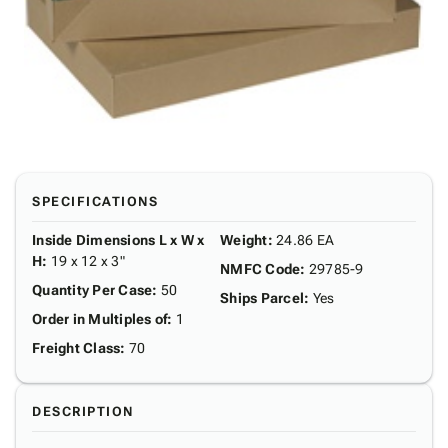
SPECIFICATIONS
Inside Dimensions L x W x
Weight
:
24.86 EA
H
:
19 x 12 x 3"
NMFC Code
:
29785-9
Quantity Per Case
:
50
Ships Parcel
:
Yes
Order in Multiples of
:
1
Freight Class
:
70
DESCRIPTION