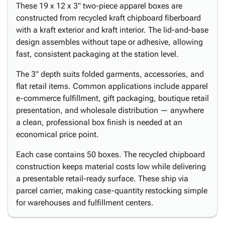
These 19 x 12 x 3" two-piece apparel boxes are
constructed from recycled kraft chipboard fiberboard
with a kraft exterior and kraft interior. The lid-and-base
design assembles without tape or adhesive, allowing
fast, consistent packaging at the station level.
The 3" depth suits folded garments, accessories, and
flat retail items. Common applications include apparel
e-commerce fulfillment, gift packaging, boutique retail
presentation, and wholesale distribution — anywhere
a clean, professional box finish is needed at an
economical price point.
Each case contains 50 boxes. The recycled chipboard
construction keeps material costs low while delivering
a presentable retail-ready surface. These ship via
parcel carrier, making case-quantity restocking simple
for warehouses and fulfillment centers.