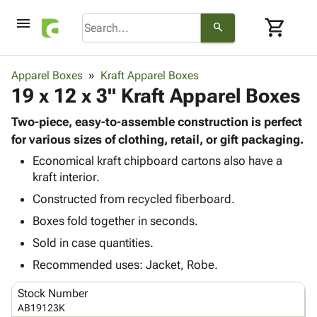
menu
shopping_cart
search
browse
keyboard_arrow_down
Category
Apparel Boxes
Kraft Apparel Boxes
keyboard_arrow_down
19 x 12 x 3" Kraft Apparel Boxes
Corrugated
Poly
keyboard_arrow_down
Bins,
Two-piece, easy-to-assemble construction is perfect
Products
Shelving
for various sizes of clothing, retail, or gift packaging.
Adhesives
&
Bags
Economical kraft chipboard cartons also have a
& Tape
Storage
-
kraft interior.
Protective
keyboard_arrow_down
Boxes -
Poly
Packaging
Constructed from recycled fiberboard.
Corrugated
Shrink
Shipping
keyboard_arrow_down
Boxes
Film
Bubble,
Boxes fold together in seconds.
Supplies
-
Stretch
Foam &
Sold in case quantities.
ID &
keyboard_arrow_down
Mailers
Film
Cushioning
Chipboard
Marking
Recommended uses: Jacket, Robe.
Envelopes
Cartons
Operating
keyboard_arrow_down
& Mailers
Edge
Labels
Stock Number
Supplies
Mailing
Protectors
Markers
AB19123K
Featured