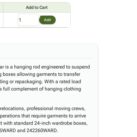
Add to Cart
1
Add
ar is a hanging rod engineered to suspend
 boxes allowing garments to transfer
lding or repackaging. With a rated load
 a full complement of hanging clothing
al relocations, professional moving crews,
operations that require garments to arrive
 it with standard 24-inch wardrobe boxes,
046WARD and 242260WARD.