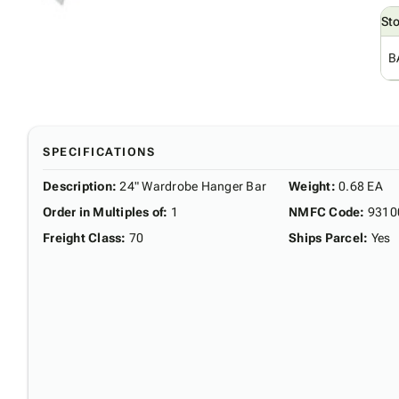
St
B
SPECIFICATIONS
Description
:
24" Wardrobe Hanger Bar
Weight
:
0.68 EA
Order in Multiples of
:
1
NMFC Code
:
9310
Freight Class
:
70
Ships Parcel
:
Yes