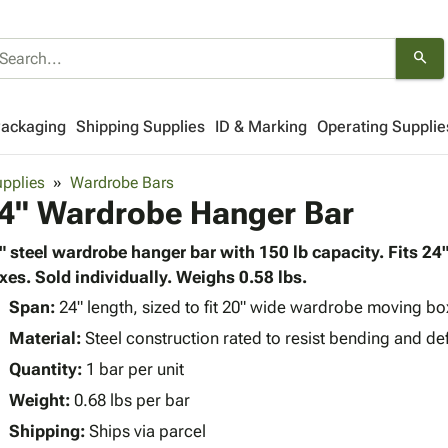
search
Packaging
Shipping Supplies
ID & Marking
Operating Supplie
pplies
Wardrobe Bars
4" Wardrobe Hanger Bar
" steel wardrobe hanger bar with 150 lb capacity. Fits 2
xes. Sold individually. Weighs 0.58 lbs.
Span:
24" length, sized to fit 20" wide wardrobe moving bo
Material:
Steel construction rated to resist bending and de
Quantity:
1 bar per unit
Weight:
0.68 lbs per bar
Shipping:
Ships via parcel