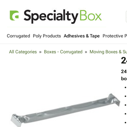
Corrugated
Poly Products
Adhesives & Tape
Protective 
All Categories
Boxes - Corrugated
Moving Boxes & Su
2
24
bo