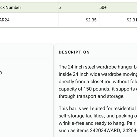
ock Number
5
50+
AR24
$2.35
$2.3
DESCRIPTION
The 24 inch steel wardrobe hanger b
0
inside 24 inch wide wardrobe moving
directly from a closet rod without fo
capacity of 150 pounds, it supports
through transport and storage.
This bar is well suited for residenti
self-storage facilities, and packing 
wrinkle-free and ready to hang. Pair
such as items 242034WARD, 242