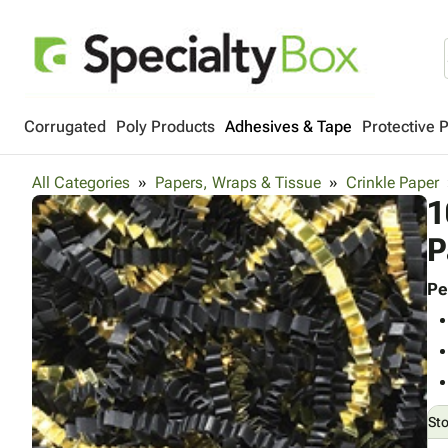
Corrugated
Poly Products
Adhesives & Tape
Protective 
All Categories
Papers, Wraps & Tissue
Crinkle Paper
1
P
Pe
St