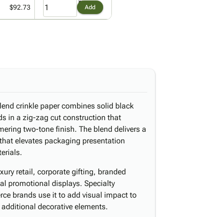
$92.73
Add
blend crinkle paper combines solid black
ds in a zig-zag cut construction that
ering two-tone finish. The blend delivers a
t that elevates packaging presentation
erials.
ury retail, corporate gifting, branded
al promotional displays. Specialty
ce brands use it to add visual impact to
 additional decorative elements.