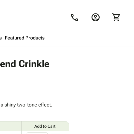
account_circle
shopping_cart
call
s
Featured Products
Shopping Cart
close
lend Crinkle
Looks like your cart is empty.
Browse
products to get started.
a shiny two-tone effect.
Add to Cart