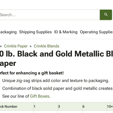
search
Packaging
Shipping Supplies
ID & Marking
Operating Supplie
Crinkle Paper
Crinkle Blends
0 lb. Black and Gold Metallic B
aper
rfect for enhancing a gift basket!
Unique zig-zag strips add color and texture to packaging.
Combination of black solid paper and gold metallic creates 
See our line of
Gift Boxes
.
ock Number
1
3
6
10+