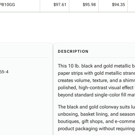
PB10GG
$97.61
$95.98
$94.35
DESCRIPTION
This 10 lb. black and gold metallic 
65-4
paper strips with gold metallic stran
creates volume, texture, and a shimm
polished, high-contrast visual effec
beyond standard single-color fill mat
The black and gold colorway suits lux
unboxing, basket lining, and season
boutiques, gift shops, and e-commer
product packaging without requiring