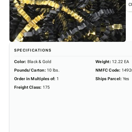
C
SPECIFICATIONS
Color
:
Black & Gold
Weight
:
12.22 EA
Pounds/ Carton
:
10 lbs.
NMFC Code
:
1492
Order in Multiples of
:
1
Ships Parcel
:
Yes
Freight Class
:
175