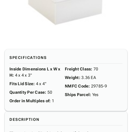
SPECIFICATIONS
Inside Dimensions L x W x
Freight Class
:
70
H
:
4 x 4 x 3"
Weight
:
3.36 EA
Fits Lid Size
:
4 x 4"
NMFC Code
:
29785-9
Quantity Per Case
:
50
Ships Parcel
:
Yes
Order in Multiples of
:
1
DESCRIPTION