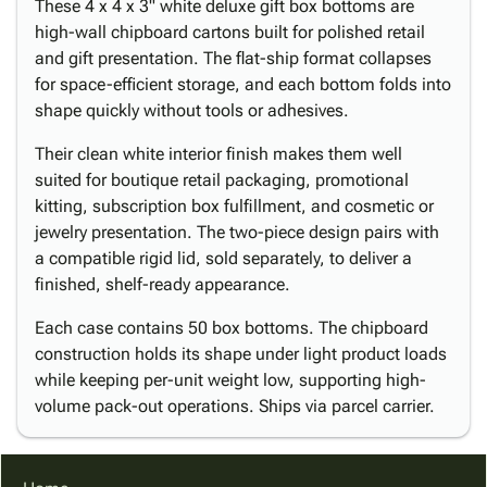
These 4 x 4 x 3" white deluxe gift box bottoms are
high-wall chipboard cartons built for polished retail
and gift presentation. The flat-ship format collapses
for space-efficient storage, and each bottom folds into
shape quickly without tools or adhesives.
Their clean white interior finish makes them well
suited for boutique retail packaging, promotional
kitting, subscription box fulfillment, and cosmetic or
jewelry presentation. The two-piece design pairs with
a compatible rigid lid, sold separately, to deliver a
finished, shelf-ready appearance.
Each case contains 50 box bottoms. The chipboard
construction holds its shape under light product loads
while keeping per-unit weight low, supporting high-
volume pack-out operations. Ships via parcel carrier.