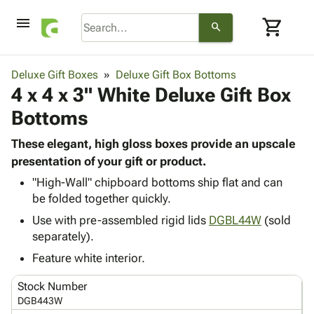
menu
shopping_cart
search
browse
keyboard_arrow_down
Category
Deluxe Gift Boxes
Deluxe Gift Box Bottoms
keyboard_arrow_down
4 x 4 x 3" White Deluxe Gift Box
Corrugated
Poly
keyboard_arrow_down
Bottoms
Bins,
Products
Shelving
Adhesives
These elegant, high gloss boxes provide an upscale
&
Bags
& Tape
presentation of your gift or product.
Storage
-
Protective
keyboard_arrow_down
Boxes -
Poly
"High-Wall" chipboard bottoms ship flat and can
Packaging
be folded together quickly.
Corrugated
Shrink
Shipping
keyboard_arrow_down
Boxes
Film
Bubble,
Use with pre-assembled rigid lids
DGBL44W
(sold
Supplies
-
Stretch
Foam &
separately).
ID &
keyboard_arrow_down
Mailers
Film
Cushioning
Chipboard
Feature white interior.
Marking
Envelopes
Cartons
Operating
keyboard_arrow_down
& Mailers
Edge
Labels
Stock Number
Supplies
Mailing
Protectors
Markers
DGB443W
Featured