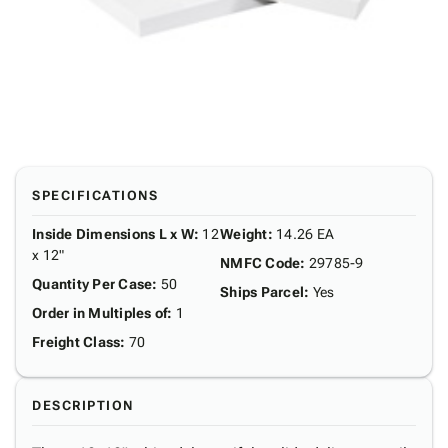
SPECIFICATIONS
Inside Dimensions L x W
:
12
Weight
:
14.26 EA
x 12"
NMFC Code
:
29785-9
Quantity Per Case
:
50
Ships Parcel
:
Yes
Order in Multiples of
:
1
Freight Class
:
70
DESCRIPTION