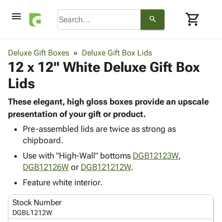
menu
shopping_cart
search
browse
keyboard_arrow_down
Category
Deluxe Gift Boxes
Deluxe Gift Box Lids
keyboard_arrow_down
12 x 12" White Deluxe Gift Box
Corrugated
Poly
keyboard_arrow_down
Lids
Bins,
Products
Shelving
Adhesives
These elegant, high gloss boxes provide an upscale
&
Bags
& Tape
presentation of your gift or product.
Storage
-
Protective
keyboard_arrow_down
Boxes -
Poly
Pre-assembled lids are twice as strong as
Packaging
chipboard.
Corrugated
Shrink
Shipping
keyboard_arrow_down
Boxes
Film
Bubble,
Use with "High-Wall" bottoms
DGB12123W
,
Supplies
-
Stretch
Foam &
DGB12126W
or
DGB121212W
.
ID &
keyboard_arrow_down
Mailers
Film
Cushioning
Chipboard
Feature white interior.
Marking
Envelopes
Cartons
Operating
keyboard_arrow_down
& Mailers
Edge
Labels
Stock Number
Supplies
Mailing
Protectors
Markers
DGBL1212W
Featured