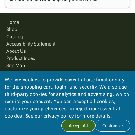
Home
Shop
Catalog
Accessibility Statement
About Us
Product Index
Site Map
Terms
We use cookies to provide essential site functionality
FAQ
for the shopping cart, login, and security. We also use
Contact Us
third-party cookies for analytics and advertising, which
Privacy Policy
require your consent. You can accept all cookies,
We Accept
customize your preferences, or reject non-essential
cookies. See our
privacy policy
for more details.
Accept All
Customize
Copyright ©
2026
PreferPack
. All rights reserved.