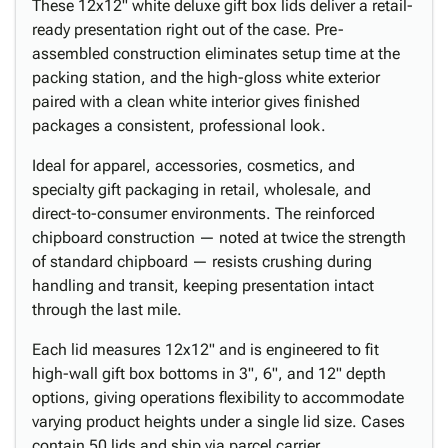
These 12x12" white deluxe gift box lids deliver a retail-
ready presentation right out of the case. Pre-
assembled construction eliminates setup time at the
packing station, and the high-gloss white exterior
paired with a clean white interior gives finished
packages a consistent, professional look.
Ideal for apparel, accessories, cosmetics, and
specialty gift packaging in retail, wholesale, and
direct-to-consumer environments. The reinforced
chipboard construction — noted at twice the strength
of standard chipboard — resists crushing during
handling and transit, keeping presentation intact
through the last mile.
Each lid measures 12x12" and is engineered to fit
high-wall gift box bottoms in 3", 6", and 12" depth
options, giving operations flexibility to accommodate
varying product heights under a single lid size. Cases
contain 50 lids and ship via parcel carrier.