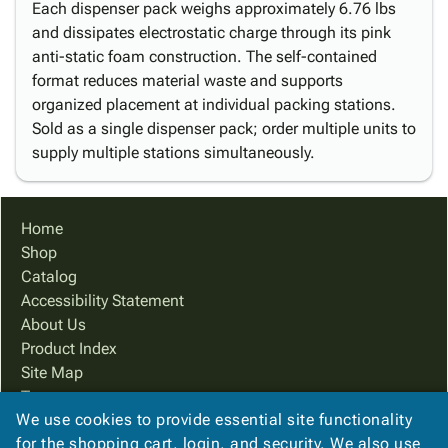
Each dispenser pack weighs approximately 6.76 lbs
and dissipates electrostatic charge through its pink
anti-static foam construction. The self-contained
format reduces material waste and supports
organized placement at individual packing stations.
Sold as a single dispenser pack; order multiple units to
supply multiple stations simultaneously.
Home
Shop
Catalog
Accessibility Statement
About Us
Product Index
Site Map
Terms
We use cookies to provide essential site functionality
FAQ
for the shopping cart, login, and security. We also use
Contact Us