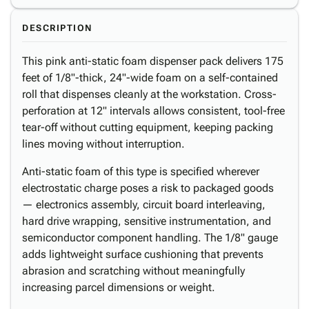
DESCRIPTION
This pink anti-static foam dispenser pack delivers 175
feet of 1/8"-thick, 24"-wide foam on a self-contained
roll that dispenses cleanly at the workstation. Cross-
perforation at 12" intervals allows consistent, tool-free
tear-off without cutting equipment, keeping packing
lines moving without interruption.
Anti-static foam of this type is specified wherever
electrostatic charge poses a risk to packaged goods
— electronics assembly, circuit board interleaving,
hard drive wrapping, sensitive instrumentation, and
semiconductor component handling. The 1/8" gauge
adds lightweight surface cushioning that prevents
abrasion and scratching without meaningfully
increasing parcel dimensions or weight.