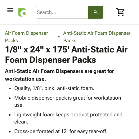
menu
shopping_cart
search
browse
keyboard_arrow_down
Category
Air Foam Dispenser
Anti-Static Air Foam Dispenser
keyboard_arrow_down
Packs
Corrugated
Packs
1/8" x 24" x 175' Anti-Static Air
Poly
keyboard_arrow_down
Bins,
Products
Foam Dispenser Packs
Shelving
Adhesives
&
Bags
& Tape
Anti-Static Air Foam Dispensers are great for
Storage
-
Protective
workstation use.
keyboard_arrow_down
Boxes -
Poly
Packaging
Corrugated
Shrink
Quality, 1/8", pink, anti-static foam.
Shipping
keyboard_arrow_down
Boxes
Film
Bubble,
Mobile dispenser pack is great for workstation
Supplies
-
Stretch
Foam &
use.
ID &
keyboard_arrow_down
Mailers
Film
Cushioning
Chipboard
Lightweight foam keeps product protected and
Marking
Envelopes
Cartons
clean.
Operating
keyboard_arrow_down
& Mailers
Edge
Labels
Supplies
Cross-perforated at 12" for easy tear-off.
Mailing
Protectors
Markers
Featured