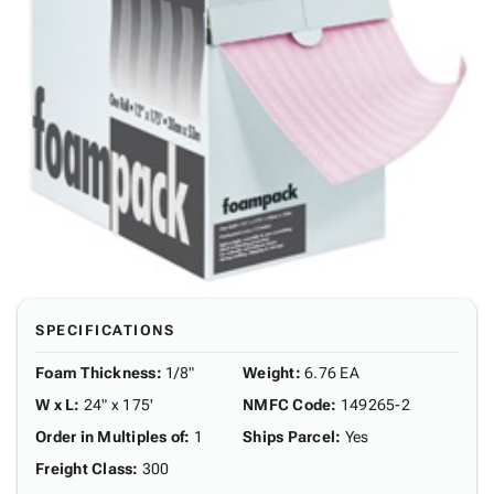
SPECIFICATIONS
Foam Thickness
:
1/8"
Weight
:
6.76 EA
W x L
:
24" x 175'
NMFC Code
:
149265-2
Order in Multiples of
:
1
Ships Parcel
:
Yes
Freight Class
:
300