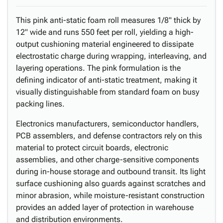
This pink anti-static foam roll measures 1/8" thick by
12" wide and runs 550 feet per roll, yielding a high-
output cushioning material engineered to dissipate
electrostatic charge during wrapping, interleaving, and
layering operations. The pink formulation is the
defining indicator of anti-static treatment, making it
visually distinguishable from standard foam on busy
packing lines.
Electronics manufacturers, semiconductor handlers,
PCB assemblers, and defense contractors rely on this
material to protect circuit boards, electronic
assemblies, and other charge-sensitive components
during in-house storage and outbound transit. Its light
surface cushioning also guards against scratches and
minor abrasion, while moisture-resistant construction
provides an added layer of protection in warehouse
and distribution environments.