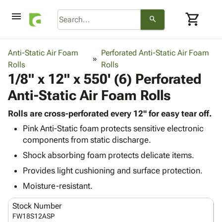
menu
shopping_cart
search
browse
keyboard_arrow_down
Category
Anti-Static Air Foam
Perforated Anti-Static Air Foam
keyboard_arrow_down
Rolls
Corrugated
Rolls
1/8" x 12" x 550' (6) Perforated
Poly
keyboard_arrow_down
Bins,
Products
Anti-Static Air Foam Rolls
Shelving
Adhesives
&
Bags
& Tape
Rolls are cross-perforated every 12" for easy tear off.
Storage
-
Protective
keyboard_arrow_down
Pink Anti-Static foam protects sensitive electronic
Boxes -
Poly
Packaging
components from static discharge.
Corrugated
Shrink
Shipping
keyboard_arrow_down
Boxes
Film
Bubble,
Shock absorbing foam protects delicate items.
Supplies
-
Stretch
Foam &
Provides light cushioning and surface protection.
ID &
keyboard_arrow_down
Mailers
Film
Cushioning
Chipboard
Marking
Moisture-resistant.
Envelopes
Cartons
Operating
keyboard_arrow_down
& Mailers
Edge
Labels
Stock Number
Supplies
Mailing
Protectors
Markers
FW18S12ASP
Featured