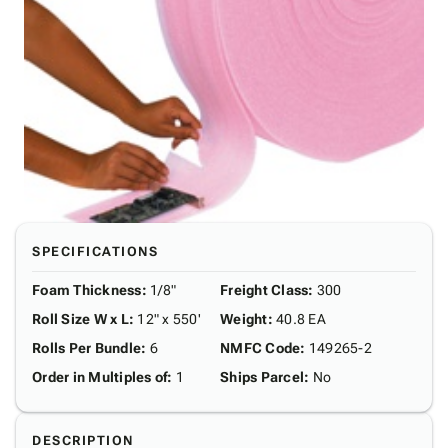
SPECIFICATIONS
Foam Thickness
:
1/8"
Freight Class
:
300
Roll Size W x L
:
12" x 550'
Weight
:
40.8 EA
Rolls Per Bundle
:
6
NMFC Code
:
149265-2
Order in Multiples of
:
1
Ships Parcel
:
No
DESCRIPTION