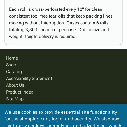
Each roll is cross-perforated every 12" for clean,
consistent tool-free tear-offs that keep packing lines
moving without interruption. Cases contain 6 rolls,
totaling 3,300 linear feet per case. Due to size and
weight, freight delivery is required.
Home
Shop
Catalog
Accessibility Statement
About Us
Product Index
Site Map
Terms
We use cookies to provide essential site functionality
FAQ
for the shopping cart, login, and security. We also use
Contact Us
third-party cookies for analytics and advertising, which
Privacy Policy