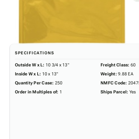
SPECIFICATIONS
Outside W x L
:
10 3/4 x 13"
Freight Class
:
60
Inside W x L
:
10 x 13"
Weight
:
9.88 EA
Quantity Per Case
:
250
NMFC Code
:
2047
Order in Multiples of
:
1
Ships Parcel
:
Yes