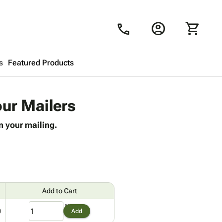
account_circle
shopping_cart
call
s
Featured Products
Shopping Cart
close
our Mailers
n your mailing.
Looks like your cart is empty.
Browse
products to get started.
Add to Cart
0
Add