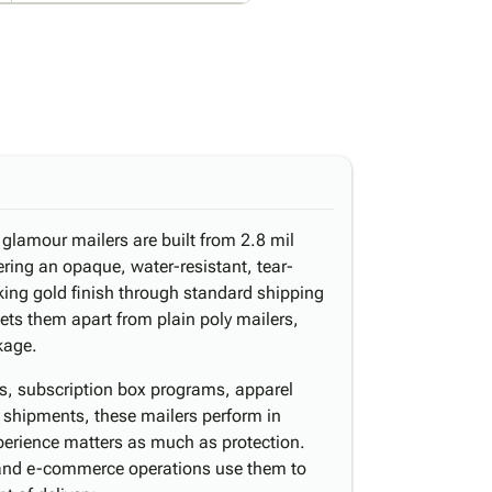
 glamour mailers are built from 2.8 mil
ering an opaque, water-resistant, tear-
riking gold finish through standard shipping
sets them apart from plain poly mailers,
kage.
ns, subscription box programs, apparel
 shipments, these mailers perform in
perience matters as much as protection.
 and e-commerce operations use them to