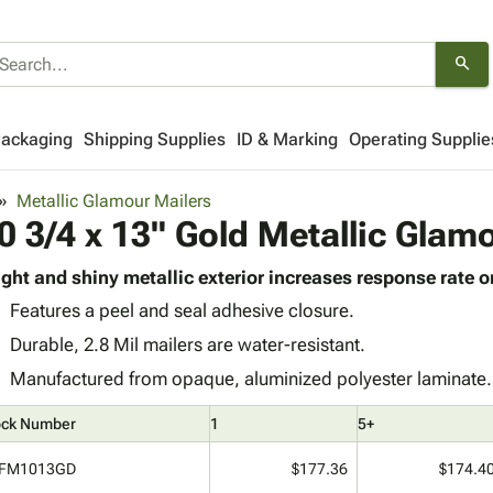
search
Packaging
Shipping Supplies
ID & Marking
Operating Supplie
Metallic Glamour Mailers
0 3/4 x 13" Gold Metallic Glam
ight and shiny metallic exterior increases response rate o
Features a peel and seal adhesive closure.
Durable, 2.8 Mil mailers are water-resistant.
Manufactured from opaque, aluminized polyester laminate.
ock Number
1
5+
FM1013GD
$177.36
$174.4