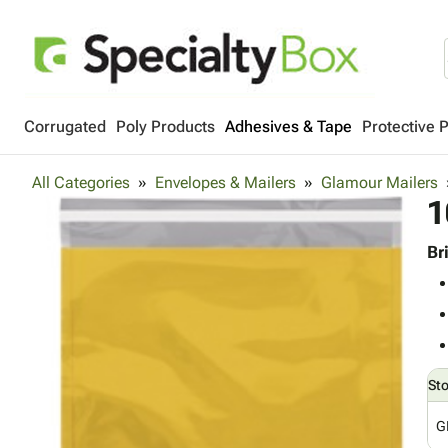
Corrugated
Poly Products
Adhesives & Tape
Protective 
All Categories
Envelopes & Mailers
Glamour Mailers
1
Br
St
G