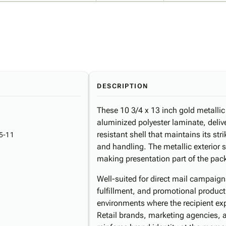
DESCRIPTION
These 10 3/4 x 13 inch gold metallic
aluminized polyester laminate, deliv
resistant shell that maintains its st
5-11
and handling. The metallic exterior 
making presentation part of the pac
Well-suited for direct mail campaig
fulfillment, and promotional product
environments where the recipient ex
Retail brands, marketing agencies,