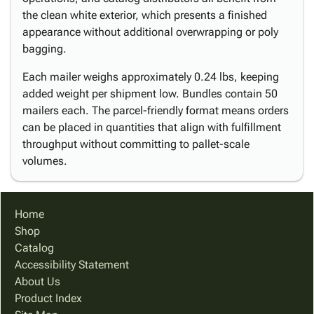
the clean white exterior, which presents a finished
appearance without additional overwrapping or poly
bagging.
Each mailer weighs approximately 0.24 lbs, keeping
added weight per shipment low. Bundles contain 50
mailers each. The parcel-friendly format means orders
can be placed in quantities that align with fulfillment
throughput without committing to pallet-scale
volumes.
Home
Shop
Catalog
Accessibility Statement
About Us
Product Index