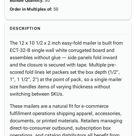
Bundle Quantity
:
50
Order in Multiples of
:
50
DESCRIPTION
The 12 x 10 1/2 x 2 inch easy-fold mailer is built from
ECT-32-B single wall white corrugated board and
assembles without glue — side panels fold inward
and the closure is secured with tape. Multiple pre-
scored fold lines let packers set the box depth (1/2",
1", 1 1/2", 2") at the point of pack, so a single mailer
size handles items of varying thickness without
switching between SKUs.
These mailers are a natural fit for e-commerce
fulfillment operations shipping apparel, accessories,
documents, or printed materials. Retailers managing
direct-to-consumer outbound, subscription box
operations, and catalog distributors all benefit from