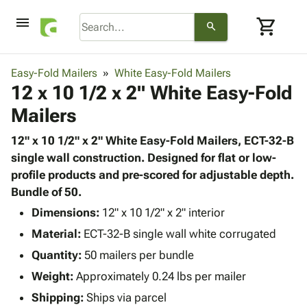
menu
shopping_cart
search
browse
keyboard_arrow_down
Category
Easy-Fold Mailers
White Easy-Fold Mailers
keyboard_arrow_down
12 x 10 1/2 x 2" White Easy-Fold
Corrugated
Poly
keyboard_arrow_down
Mailers
Bins,
Products
Shelving
Adhesives
12" x 10 1/2" x 2" White Easy-Fold Mailers, ECT-32-B
&
Bags
& Tape
single wall construction. Designed for flat or low-
Storage
-
Protective
profile products and pre-scored for adjustable depth.
keyboard_arrow_down
Boxes -
Poly
Packaging
Bundle of 50.
Corrugated
Shrink
Shipping
keyboard_arrow_down
Boxes
Film
Bubble,
Dimensions:
12" x 10 1/2" x 2" interior
Supplies
-
Stretch
Foam &
Material:
ECT-32-B single wall white corrugated
ID &
keyboard_arrow_down
Mailers
Film
Cushioning
Chipboard
Marking
Quantity:
50 mailers per bundle
Envelopes
Cartons
Operating
keyboard_arrow_down
Weight:
Approximately 0.24 lbs per mailer
& Mailers
Edge
Labels
Supplies
Mailing
Protectors
Markers
Shipping:
Ships via parcel
Featured