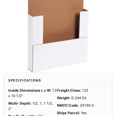
SPECIFICATIONS
Inside Dimensions L x W
:
12
Freight Class
:
125
x 10 1/2"
Weight
:
0.244 EA
Multi- Depth
:
1/2, 1, 1 1/2,
NMFC Code
:
29785-5
2"
Ships Parcel
:
Yes