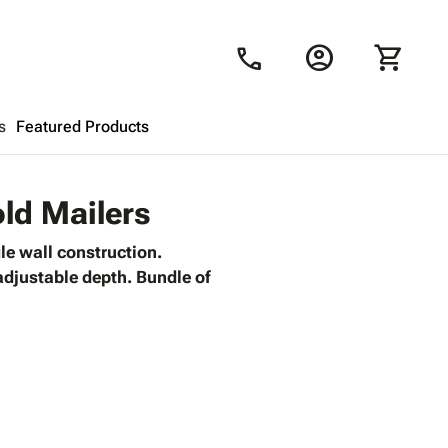
account_circle
shopping_cart
call
s
Featured Products
Shopping Cart
close
old Mailers
le wall construction.
Looks like your cart is empty.
 adjustable depth. Bundle of
Browse
products to get started.