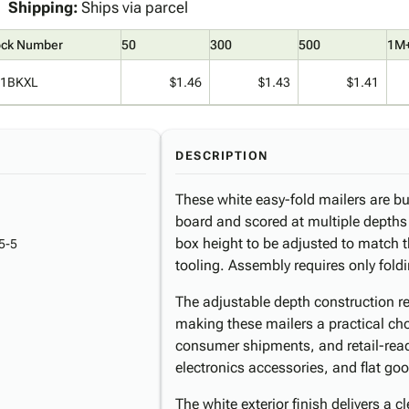
Shipping:
Ships via parcel
ock Number
50
300
500
1M
1BKXL
$1.46
$1.43
$1.41
DESCRIPTION
These white easy-fold mailers are bu
board and scored at multiple depths (
box height to be adjusted to match t
5-5
tooling. Assembly requires only fold
The adjustable depth construction 
making these mailers a practical cho
consumer shipments, and retail-rea
electronics accessories, and flat go
The white exterior finish delivers a c