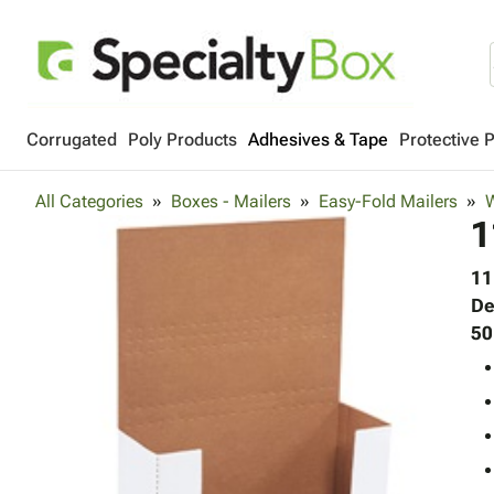
Corrugated
Poly Products
Adhesives & Tape
Protective 
All Categories
Boxes - Mailers
Easy-Fold Mailers
W
1
11
De
50