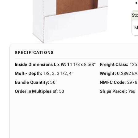
St
M
SPECIFICATIONS
Inside Dimensions L x W
:
11 1/8 x 8 5/8"
Freight Class
:
125
Multi- Depth
:
1/2, 3, 3 1/2, 4"
Weight
:
0.2892 EA
Bundle Quantity
:
50
NMFC Code
:
2978
Order in Multiples of
:
50
Ships Parcel
:
Yes