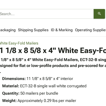
search
Packaging
Shipping Supplies
ID & Marking
Operating Supplie
hite Easy-Fold Mailers
1 1/8 x 8 5/8 x 4" White Easy-F
 1/8" x 8 5/8" x 4" White Easy-Fold Mailers, ECT-32-B sing
signed for flat or low-profile products and pre-scored for
.
Dimensions:
11 1/8" x 8 5/8" x 4" interior
Material:
ECT-32-B single wall white corrugated
Quantity:
50 mailers per bundle
Weight:
Approximately 0.29 lbs per mailer