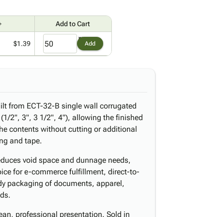
+
Add to Cart
$1.39
Add
ilt from ECT-32-B single wall corrugated
1/2", 3", 3 1/2", 4"), allowing the finished
he contents without cutting or additional
ing and tape.
reduces void space and dunnage needs,
ice for e-commerce fulfillment, direct-to-
dy packaging of documents, apparel,
ods.
lean, professional presentation. Sold in