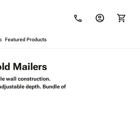
account_circle
shopping_cart
call
s
Featured Products
Shopping Cart
close
old Mailers
le wall construction.
Looks like your cart is empty.
 adjustable depth. Bundle of
Browse
products to get started.