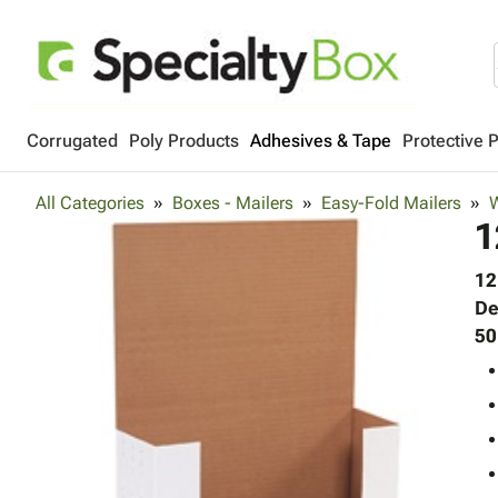
Corrugated
Poly Products
Adhesives & Tape
Protective 
All Categories
Boxes - Mailers
Easy-Fold Mailers
W
1
12
De
50