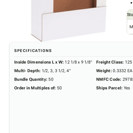
St
M
SPECIFICATIONS
Inside Dimensions L x W
:
12 1/8 x 9 1/8"
Freight Class
:
125
Multi- Depth
:
1/2, 3, 3 1/2, 4"
Weight
:
0.3332 EA
Bundle Quantity
:
50
NMFC Code
:
2978
Order in Multiples of
:
50
Ships Parcel
:
Yes