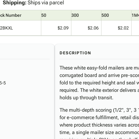
Shipping:
Ships via parcel
ock Number
50
300
500
1M
2BKXL
$2.09
$2.06
$2.02
DESCRIPTION
These white easy-fold mailers are m
corrugated board and arrive pre-scor
fold to the required height and seal 
5-5
required. The white exterior delivers
holds up through transit.
The multi-depth scoring (1/2", 3", 3
for e-commerce fulfillment, retail di
where product thickness varies acros
time, a single mailer size accommod