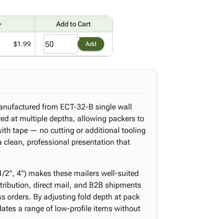
+
Add to Cart
$1.99
Add
anufactured from ECT-32-B single wall
ed at multiple depths, allowing packers to
with tape — no cutting or additional tooling
 a clean, professional presentation that
 1/2", 4") makes these mailers well-suited
stribution, direct mail, and B2B shipments
s orders. By adjusting fold depth at pack
ates a range of low-profile items without