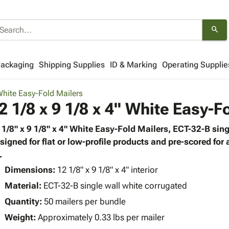
search
Packaging
Shipping Supplies
ID & Marking
Operating Supplie
hite Easy-Fold Mailers
2 1/8 x 9 1/8 x 4" White Easy-F
 1/8" x 9 1/8" x 4" White Easy-Fold Mailers, ECT-32-B sing
signed for flat or low-profile products and pre-scored for
.
Dimensions:
12 1/8" x 9 1/8" x 4" interior
Material:
ECT-32-B single wall white corrugated
Quantity:
50 mailers per bundle
Weight:
Approximately 0.33 lbs per mailer