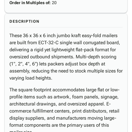
Order in Multiples of
:
20
DESCRIPTION
These 36 x 36 x 6 inch jumbo kraft easy-fold mailers
are built from ECT-32-C single wall corrugated board,
delivering a rigid yet lightweight flat-pack format for
oversized outbound shipments. Multi-depth scoring
(1", 2", 4", 6") lets packers adjust box depth at
assembly, reducing the need to stock multiple sizes for
varying load heights.
The square footprint accommodates large flat or low-
profile items such as artwork, foam panels, signage,
architectural drawings, and oversized apparel. E-
commerce fulfillment centers, print distributors, retail
display suppliers, and manufacturers moving large-
format components are the primary users of this