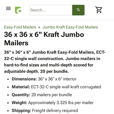
menu
shopping_cart
search
browse
keyboard_arrow_down
Category
Easy-Fold Mailers
Jumbo Kraft Easy-Fold Mailers
keyboard_arrow_down
36 x 36 x 6" Kraft Jumbo
Corrugated
Poly
keyboard_arrow_down
Mailers
Bins,
Products
Shelving
Adhesives
36" x 36" x 6" Jumbo Kraft Easy-Fold Mailers, ECT-
&
Bags
& Tape
32-C single wall construction. Jumbo mailers in
Storage
-
Protective
hard-to-find sizes and multi-depth scored for
keyboard_arrow_down
Boxes -
Poly
Packaging
adjustable depth. 20 per bundle.
Corrugated
Shrink
Shipping
keyboard_arrow_down
Boxes
Film
Bubble,
Dimensions:
36" x 36" x 6" interior
Supplies
-
Stretch
Foam &
Material:
ECT-32-C single wall kraft corrugated
ID &
keyboard_arrow_down
Mailers
Film
Cushioning
Chipboard
Marking
Quantity:
20 mailers per bundle
Envelopes
Cartons
Operating
keyboard_arrow_down
Weight:
Approximately 3.325 lbs per mailer
& Mailers
Edge
Labels
Supplies
Mailing
Protectors
Markers
Shipping:
Freight delivery required
Featured