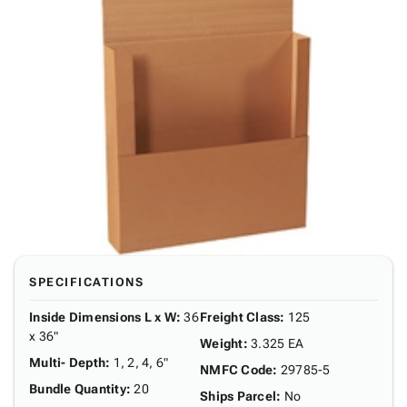
SPECIFICATIONS
Inside Dimensions L x W
:
36
Freight Class
:
125
x 36"
Weight
:
3.325 EA
Multi- Depth
:
1, 2, 4, 6"
NMFC Code
:
29785-5
Bundle Quantity
:
20
Ships Parcel
:
No