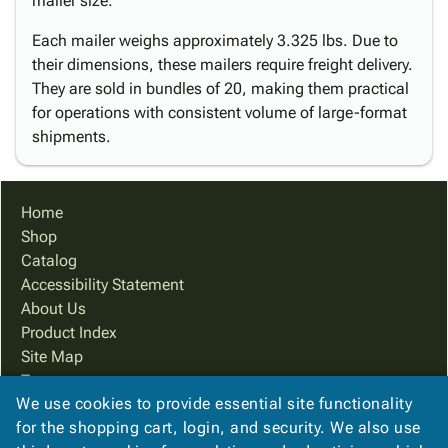
mailer size.
Each mailer weighs approximately 3.325 lbs. Due to
their dimensions, these mailers require freight delivery.
They are sold in bundles of 20, making them practical
for operations with consistent volume of large-format
shipments.
Home
Shop
Catalog
Accessibility Statement
About Us
Product Index
Site Map
Terms
We use cookies to provide essential site functionality
FAQ
for the shopping cart, login, and security. We also use
Contact Us