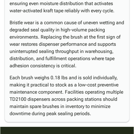
ensuring even moisture distribution that activates
water-activated kraft tape reliably with every cycle.
Bristle wear is a common cause of uneven wetting and
degraded seal quality in high-volume packing
environments. Replacing the brush at the first sign of
wear restores dispenser performance and supports
uninterrupted sealing throughput in warehousing,
distribution, and fulfillment operations where tape
adhesion consistency is critical.
Each brush weighs 0.18 lbs and is sold individually,
making it practical to stock as a low-cost preventive
maintenance component. Facilities operating multiple
TD2100 dispensers across packing stations should
maintain spare brushes in inventory to minimize
downtime during peak sealing periods.