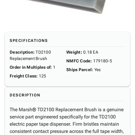
SPECIFICATIONS
Description
:
TD2100
Weight
:
0.18 EA
Replacement Brush
NMFC Code
:
179180-5
Order in Multiples of
:
1
Ships Parcel
:
Yes
Freight Class
:
125
DESCRIPTION
The Marsh® TD2100 Replacement Brush is a genuine
service part engineered specifically for the TD2100
electric paper tape dispenser. Firm bristles maintain
consistent contact pressure across the full tape width,