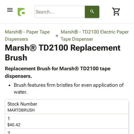
menu
shopping_cart
search
browse
keyboard_arrow_down
Category
Marsh® - Paper Tape
Marsh® - TD2100 Electric Paper
keyboard_arrow_down
Dispensers
Corrugated
Tape Dispenser
Marsh® TD2100 Replacement
Poly
keyboard_arrow_down
Bins,
Products
Brush
Shelving
Adhesives
&
Bags
& Tape
Replacement Brush for Marsh® TD2100 tape
Storage
-
Protective
dispensers.
keyboard_arrow_down
Boxes -
Poly
Packaging
Corrugated
Shrink
Brush features firm bristles for even application of
Shipping
keyboard_arrow_down
water.
Boxes
Film
Bubble,
Supplies
-
Stretch
Foam &
ID &
Stock Number
keyboard_arrow_down
Mailers
Film
Cushioning
Chipboard
MARTDBRUSH
Marking
Envelopes
Cartons
Operating
1
keyboard_arrow_down
& Mailers
Edge
Labels
$40.42
Supplies
Mailing
Protectors
Markers
Featured
2