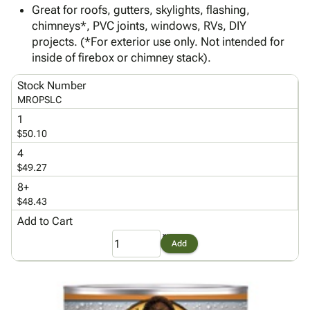
Tubes
Strapping
&
Cable
Great for roofs, gutters, skylights, flashing,
Products
Papers,
Stencils
Ties
chimneys*, PVC joints, windows, RVs, DIY
person
Wraps
Packing
Facilities
Login
projects. (*For exterior use only. Not intended for
menu_book
&
List
Maintenance
Catalog
inside of firebox or chimney stack).
Tissue
Envelopes
Gloves
Accessibility
accessibility
Kraft
Tags
Janitorial
Stock Number
Statement
MROPSLC
Paper
Supplies
About
info
Newsprint
Material
1
Us
$50.10
Handling
Product
inventory_2
Safety
4
Index
Products
$49.27
Site
map
Warehouse
8+
Map
Supplies
gavel
$48.43
Terms
help
Add to Cart
FAQ
Contact
contact_mail
Add
Us
Privacy
privacy_tip
Policy