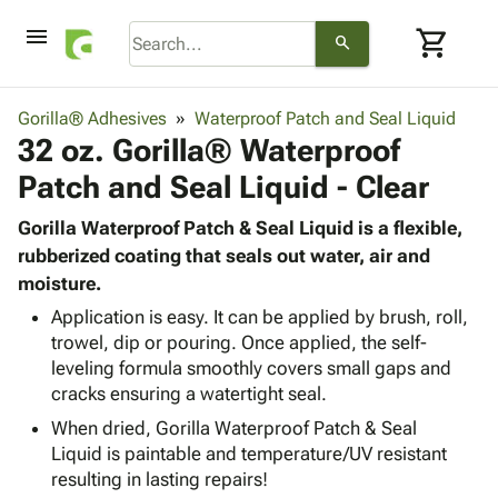
menu
shopping_cart
search
browse
keyboard_arrow_down
Category
Gorilla® Adhesives
Waterproof Patch and Seal Liquid
keyboard_arrow_down
32 oz. Gorilla® Waterproof
Corrugated
Poly
keyboard_arrow_down
Patch and Seal Liquid - Clear
Bins,
Products
Shelving
Adhesives
Gorilla Waterproof Patch & Seal Liquid is a flexible,
&
Bags
& Tape
rubberized coating that seals out water, air and
Storage
-
Protective
moisture.
keyboard_arrow_down
Boxes -
Poly
Packaging
Corrugated
Shrink
Application is easy. It can be applied by brush, roll,
Shipping
keyboard_arrow_down
Boxes
Film
Bubble,
trowel, dip or pouring. Once applied, the self-
Supplies
leveling formula smoothly covers small gaps and
-
Stretch
Foam &
ID &
keyboard_arrow_down
cracks ensuring a watertight seal.
Mailers
Film
Cushioning
Chipboard
Marking
Envelopes
Cartons
When dried, Gorilla Waterproof Patch & Seal
Operating
keyboard_arrow_down
& Mailers
Edge
Labels
Liquid is paintable and temperature/UV resistant
Supplies
Mailing
Protectors
Markers
resulting in lasting repairs!
Featured