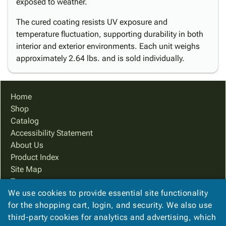
exposed to weather.
The cured coating resists UV exposure and
temperature fluctuation, supporting durability in both
interior and exterior environments. Each unit weighs
approximately 2.64 lbs. and is sold individually.
Home
Shop
Catalog
Accessibility Statement
About Us
Product Index
Site Map
Terms
We use cookies to provide essential site functionality
FAQ
for the shopping cart, login, and security. We also use
Contact Us
third-party cookies for analytics and advertising, which
Privacy Policy