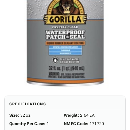
SPECIFICATIONS
Size
:
32 oz.
Weight
:
2.64 EA
Quantity Per Case
:
1
NMFC Code
:
171720