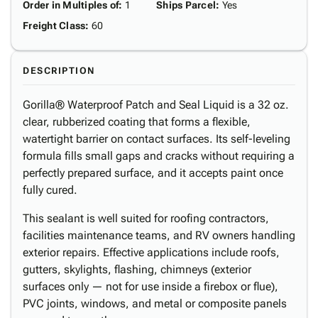
Order in Multiples of
:
1
Ships Parcel
:
Yes
Freight Class
:
60
DESCRIPTION
Gorilla® Waterproof Patch and Seal Liquid is a 32 oz.
clear, rubberized coating that forms a flexible,
watertight barrier on contact surfaces. Its self-leveling
formula fills small gaps and cracks without requiring a
perfectly prepared surface, and it accepts paint once
fully cured.
This sealant is well suited for roofing contractors,
facilities maintenance teams, and RV owners handling
exterior repairs. Effective applications include roofs,
gutters, skylights, flashing, chimneys (exterior
surfaces only — not for use inside a firebox or flue),
PVC joints, windows, and metal or composite panels