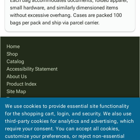
Each bag accommodates documents, folded apparel,
small hardware, and similarly dimensioned items
without excessive overhang. Cases are packed 100
bags per pack and ship via parcel carrier.
Home
Shop
Catalog
Accessibility Statement
About Us
Product Index
Site Map
Terms
We use cookies to provide essential site functionality
FAQ
for the shopping cart, login, and security. We also use
Contact Us
third-party cookies for analytics and advertising, which
Privacy Policy
require your consent. You can accept all cookies,
We Accept
customize your preferences, or reject non-essential