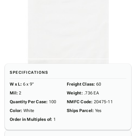
SPECIFICATIONS
W x L
:
6 x 9"
Freight Class
:
60
Mil
:
2
Weight
:
.736 EA
Quantity Per Case
:
100
NMFC Code
:
20475-11
Color
:
White
Ships Parcel
:
Yes
Order in Multiples of
:
1