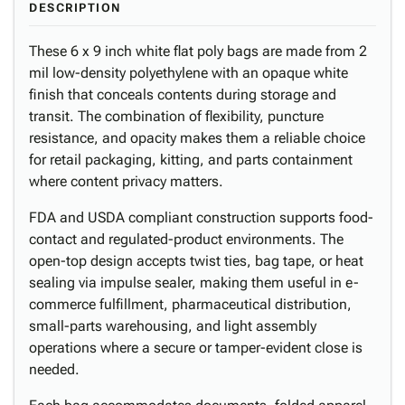
DESCRIPTION
These 6 x 9 inch white flat poly bags are made from 2
mil low-density polyethylene with an opaque white
finish that conceals contents during storage and
transit. The combination of flexibility, puncture
resistance, and opacity makes them a reliable choice
for retail packaging, kitting, and parts containment
where content privacy matters.
FDA and USDA compliant construction supports food-
contact and regulated-product environments. The
open-top design accepts twist ties, bag tape, or heat
sealing via impulse sealer, making them useful in e-
commerce fulfillment, pharmaceutical distribution,
small-parts warehousing, and light assembly
operations where a secure or tamper-evident close is
needed.