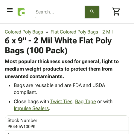
menu
shopping_cart
search
browse
keyboard_arrow_down
Category
Colored Poly Bags
Flat Colored Poly Bags - 2 Mil
keyboard_arrow_down
6 x 9" - 2 Mil White Flat Poly
Corrugated
Poly
keyboard_arrow_down
Bags (100 Pack)
Bins,
Products
Shelving
Adhesives
Most popular thickness used for general, light to
&
Bags
& Tape
medium weight products to protect them from
Storage
-
Protective
unwanted contaminants.
keyboard_arrow_down
Boxes -
Poly
Packaging
Corrugated
Shrink
Bags are reusable and are FDA and USDA
Shipping
keyboard_arrow_down
Boxes
Film
Bubble,
compliant.
Supplies
-
Stretch
Foam &
Close bags with
Twist Ties
,
Bag Tape
or with
ID &
keyboard_arrow_down
Mailers
Film
Cushioning
Chipboard
Impulse Sealers
.
Marking
Envelopes
Cartons
Operating
keyboard_arrow_down
Stock Number
& Mailers
Edge
Labels
Supplies
PB440W100PK
Mailing
Protectors
Markers
Featured