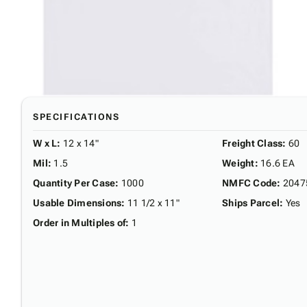
SPECIFICATIONS
W x L
:
12 x 14"
Freight Class
:
60
Mil
:
1.5
Weight
:
16.6 EA
Quantity Per Case
:
1000
NMFC Code
:
2047
Usable Dimensions
:
11 1/2 x 11"
Ships Parcel
:
Yes
Order in Multiples of
:
1