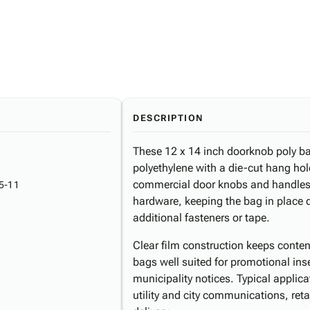
DESCRIPTION
These 12 x 14 inch doorknob poly ba
polyethylene with a die-cut hang hole
commercial door knobs and handles.
5-11
hardware, keeping the bag in place d
additional fasteners or tape.
Clear film construction keeps conten
bags well suited for promotional in
municipality notices. Typical applic
utility and city communications, reta