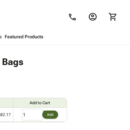
account_circle
shopping_cart
call
s
Featured Products
Shopping Cart
close
y Bags
Looks like your cart is empty.
Browse
products to get started.
Add to Cart
$82.17
Add