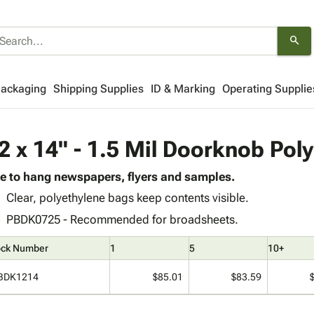
search
Packaging
Shipping Supplies
ID & Marking
Operating Supplie
2 x 14" - 1.5 Mil Doorknob Pol
e to hang newspapers, flyers and samples.
Clear, polyethylene bags keep contents visible.
PBDK0725 - Recommended for broadsheets.
ock Number
1
5
10+
BDK1214
$85.01
$83.59