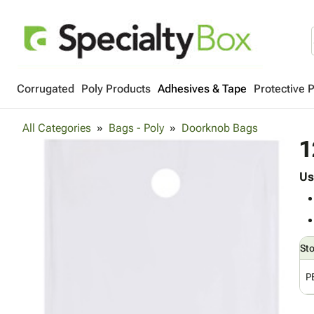
Corrugated
Poly Products
Adhesives & Tape
Protective 
All Categories
Bags - Poly
Doorknob Bags
1
Us
St
P