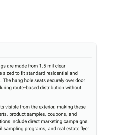
gs are made from 1.5 mil clear
 sized to fit standard residential and
 The hang hole seats securely over door
uring route-based distribution without
ts visible from the exterior, making these
serts, product samples, coupons, and
ations include direct marketing campaigns,
il sampling programs, and real estate flyer