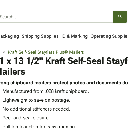
search
Packaging
Shipping Supplies
ID & Marking
Operating Supplie
s
Kraft Self-Seal Stayflats Plus® Mailers
1 x 13 1/2" Kraft Self-Seal Stay
ailers
rong chipboard mailers protect photos and documents du
Manufactured from .028 kraft chipboard.
Lightweight to save on postage.
No additional stiffeners needed.
Peel-and-seal closure.
Pull tab tear strip for easy opening.