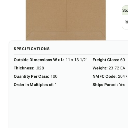
St
R
SPECIFICATIONS
Outside Dimensions W x L
:
11 x 13 1/2"
Freight Class
:
60
Thickness
:
.028
Weight
:
23.72 EA
Quantity Per Case
:
100
NMFC Code
:
2047
Order in Multiples of
:
1
Ships Parcel
:
Yes