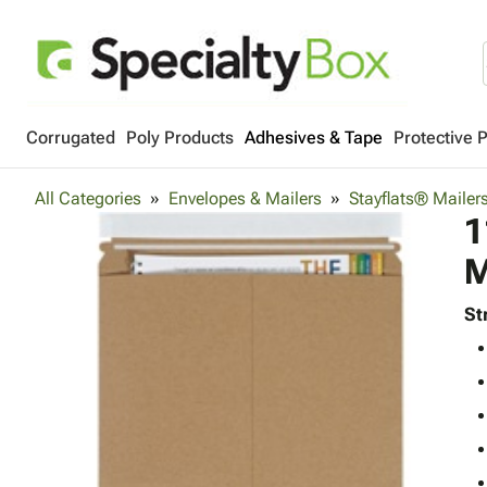
Corrugated
Poly Products
Adhesives & Tape
Protective 
All Categories
Envelopes & Mailers
Stayflats® Mailer
1
M
St