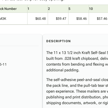
ock Number
1
2
5
10
M3K
$60.48
$59.47
$58.46
$57.46
DESCRIPTION
The 11 x 13 1/2 inch Kraft Self-Seal S
built from .028 kraft chipboard, deliv
contents from bending and flexing wi
5-11
additional padding.
The self-adhesive peel-and-seal clos
the pack line, and the pull-tab tear s
open experience. These mailers are w
publishing and print distribution, p
shipping documents, artwork, or rig