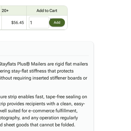
20+
Add to Cart
$56.45
Add
tayflats Plus® Mailers are rigid flat mailers
ering stay-flat stiffness that protects
thout requiring inserted stiffener boards or
ure strip enables fast, tape-free sealing on
trip provides recipients with a clean, easy-
ell suited for e-commerce fulfillment,
hotography, and any operation regularly
id sheet goods that cannot be folded.