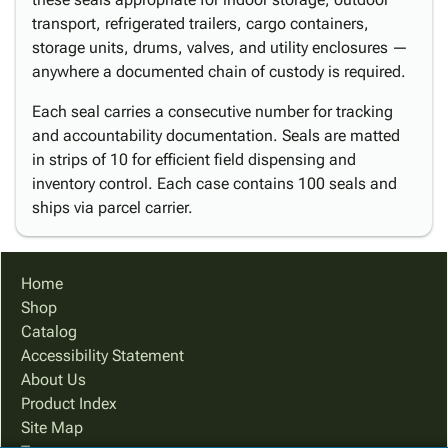
transport, refrigerated trailers, cargo containers,
storage units, drums, valves, and utility enclosures —
anywhere a documented chain of custody is required.
Each seal carries a consecutive number for tracking
and accountability documentation. Seals are matted
in strips of 10 for efficient field dispensing and
inventory control. Each case contains 100 seals and
ships via parcel carrier.
Home
Shop
Catalog
Accessibility Statement
About Us
Product Index
Site Map