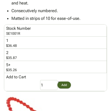
Tubes
Strapping
&
Cable
and heat.
Products
Papers,
Stencils
Ties
Consecutively numbered.
person
Wraps
Packing
Facilities
Login
menu_book
Matted in strips of 10 for ease-of-use.
&
List
Maintenance
Catalog
Tissue
Envelopes
Gloves
Accessibility
accessibility
Stock Number
Kraft
Tags
Janitorial
Statement
SE1001R
Paper
Supplies
About
info
1
Newsprint
Material
Us
$36.48
Handling
Product
inventory_2
2
Safety
Index
$35.87
Products
Site
map
5+
Warehouse
Map
$35.26
Supplies
gavel
Terms
Add to Cart
help
FAQ
Add
Contact
contact_mail
Us
Privacy
privacy_tip
Policy