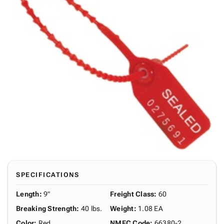
SPECIFICATIONS
Length
:
9"
Freight Class
:
60
Breaking Strength
:
40 lbs.
Weight
:
1.08 EA
Color
:
Red
NMFC Code
:
66380-2