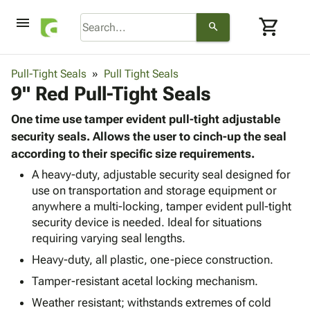
menu
shopping_cart
search
browse
keyboard_arrow_down
Category
Pull-Tight Seals
Pull Tight Seals
keyboard_arrow_down
9" Red Pull-Tight Seals
Corrugated
Poly
keyboard_arrow_down
Bins,
One time use tamper evident pull-tight adjustable
Products
Shelving
security seals. Allows the user to cinch-up the seal
Adhesives
&
Bags
according to their specific size requirements.
& Tape
Storage
-
Protective
A heavy-duty, adjustable security seal designed for
keyboard_arrow_down
Boxes -
Poly
use on transportation and storage equipment or
Packaging
Corrugated
Shrink
anywhere a multi-locking, tamper evident pull-tight
Shipping
keyboard_arrow_down
Boxes
Film
Bubble,
security device is needed. Ideal for situations
Supplies
-
Stretch
Foam &
requiring varying seal lengths.
ID &
keyboard_arrow_down
Mailers
Film
Cushioning
Chipboard
Marking
Heavy-duty, all plastic, one-piece construction.
Envelopes
Cartons
Operating
keyboard_arrow_down
& Mailers
Edge
Labels
Tamper-resistant acetal locking mechanism.
Supplies
Mailing
Protectors
Markers
Weather resistant; withstands extremes of cold
Featured