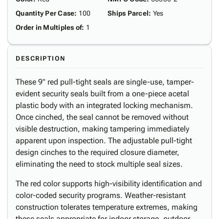
Quantity Per Case
:
100
Ships Parcel
:
Yes
Order in Multiples of
:
1
DESCRIPTION
These 9" red pull-tight seals are single-use, tamper-
evident security seals built from a one-piece acetal
plastic body with an integrated locking mechanism.
Once cinched, the seal cannot be removed without
visible destruction, making tampering immediately
apparent upon inspection. The adjustable pull-tight
design cinches to the required closure diameter,
eliminating the need to stock multiple seal sizes.
The red color supports high-visibility identification and
color-coded security programs. Weather-resistant
construction tolerates temperature extremes, making
these seals appropriate for indoor storage, outdoor