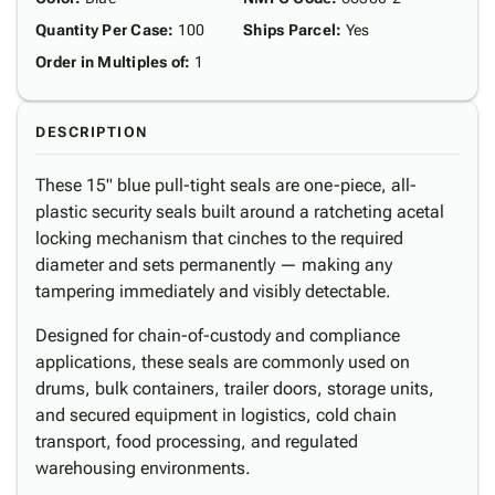
Quantity Per Case
:
100
Ships Parcel
:
Yes
Order in Multiples of
:
1
DESCRIPTION
These 15" blue pull-tight seals are one-piece, all-
plastic security seals built around a ratcheting acetal
locking mechanism that cinches to the required
diameter and sets permanently — making any
tampering immediately and visibly detectable.
Designed for chain-of-custody and compliance
applications, these seals are commonly used on
drums, bulk containers, trailer doors, storage units,
and secured equipment in logistics, cold chain
transport, food processing, and regulated
warehousing environments.