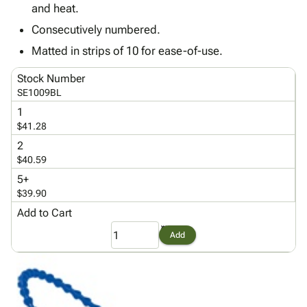
Tubes
Strapping
&
Cable
and heat.
Products
Papers,
Stencils
Ties
Consecutively numbered.
person
Wraps
Packing
Facilities
Login
menu_book
Matted in strips of 10 for ease-of-use.
&
List
Maintenance
Catalog
Tissue
Envelopes
Gloves
Accessibility
accessibility
Stock Number
Kraft
Tags
Janitorial
Statement
SE1009BL
Paper
Supplies
About
info
1
Newsprint
Material
Us
$41.28
Handling
Product
inventory_2
2
Safety
Index
$40.59
Products
Site
map
5+
Warehouse
Map
$39.90
Supplies
gavel
Terms
Add to Cart
help
FAQ
Add
Contact
contact_mail
Us
Privacy
privacy_tip
Policy