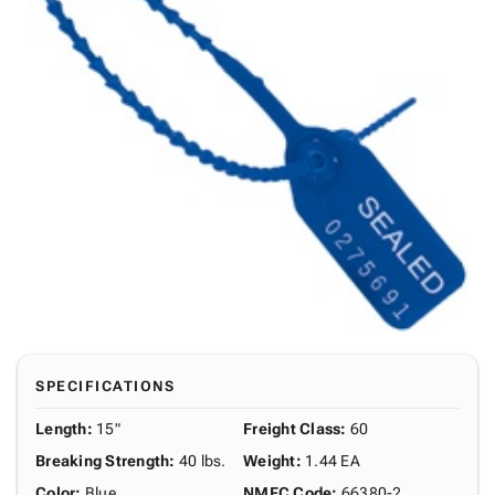
SPECIFICATIONS
Length
:
15"
Freight Class
:
60
Breaking Strength
:
40 lbs.
Weight
:
1.44 EA
Color
:
Blue
NMFC Code
:
66380-2