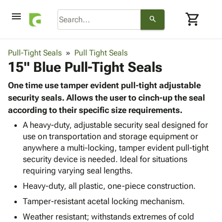
menu
shopping_cart
search
browse
keyboard_arrow_down
Category
Pull-Tight Seals
Pull Tight Seals
keyboard_arrow_down
15" Blue Pull-Tight Seals
Corrugated
Poly
keyboard_arrow_down
Bins,
One time use tamper evident pull-tight adjustable
Products
Shelving
security seals. Allows the user to cinch-up the seal
Adhesives
&
Bags
according to their specific size requirements.
& Tape
Storage
-
Protective
A heavy-duty, adjustable security seal designed for
keyboard_arrow_down
Boxes -
Poly
use on transportation and storage equipment or
Packaging
Corrugated
Shrink
anywhere a multi-locking, tamper evident pull-tight
Shipping
keyboard_arrow_down
Boxes
Film
Bubble,
security device is needed. Ideal for situations
Supplies
-
Stretch
Foam &
requiring varying seal lengths.
ID &
keyboard_arrow_down
Mailers
Film
Cushioning
Chipboard
Marking
Heavy-duty, all plastic, one-piece construction.
Envelopes
Cartons
Operating
keyboard_arrow_down
& Mailers
Edge
Labels
Tamper-resistant acetal locking mechanism.
Supplies
Mailing
Protectors
Markers
Weather resistant; withstands extremes of cold
Featured