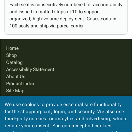
Each seal is consecutively numbered for accountability
and issued in matted strips of 10 to support
organized, high-volume deployment. Cases contain
100 seals and ship via parcel carrier.
Home
Shop
Catalog
Accessibility Statement
About Us
Product Index
Site Map
Terms
We use cookies to provide essential site functionality
FAQ
for the shopping cart, login, and security. We also use
Contact Us
third-party cookies for analytics and advertising, which
Privacy Policy
require your consent. You can accept all cookies,
We Accept