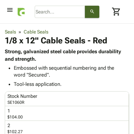
menu
shopping_cart
search
browse
keyboard_arrow_down
Category
Seals
Cable Seals
keyboard_arrow_down
1/8 x 12" Cable Seals - Red
Corrugated
Poly
keyboard_arrow_down
Bins,
Strong, galvanized steel cable provides durability
Products
Shelving
and strength.
Adhesives
&
Bags
Embossed with sequential numbering and the
& Tape
Storage
-
word "Secured".
Protective
keyboard_arrow_down
Boxes -
Poly
Packaging
Tool-less application.
Corrugated
Shrink
Shipping
keyboard_arrow_down
Boxes
Film
Bubble,
Stock Number
Supplies
-
Stretch
Foam &
SE1060R
ID &
keyboard_arrow_down
Mailers
Film
Cushioning
Chipboard
1
Marking
Envelopes
Cartons
$104.00
Operating
keyboard_arrow_down
& Mailers
Edge
Labels
Supplies
2
Mailing
Protectors
Markers
$102.27
Featured