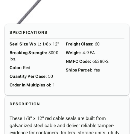
SPECIFICATIONS
Seal Size W x L
:
1/8 x 12"
Freight Class
:
60
Breaking Strength
:
3000
Weight
:
4.9 EA
lbs.
NMFC Code
:
66380-2
Color
:
Red
Ships Parcel
:
Yes
Quantity Per Case
:
50
Order in Multiples of
:
1
DESCRIPTION
These 1/8" x 12" red cable seals are built from
galvanized steel cable and deliver reliable tamper-
evidence for containers, trailers, storage units, utility