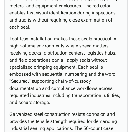
meters, and equipment enclosures. The red color
enables fast visual identification during inspections
and audits without requiring close examination of
each seal.
Tool-less installation makes these seals practical in
high-volume environments where speed matters —
receiving docks, distribution centers, logistics hubs,
and field operations can all apply seals without
specialized crimping equipment. Each seal is
embossed with sequential numbering and the word
"Secured," supporting chain-of-custody
documentation and compliance workflows across
regulated industries including transportation, utilities,
and secure storage.
Galvanized steel construction resists corrosion and
provides the tensile strength required for demanding
industrial sealing applications. The 50-count case