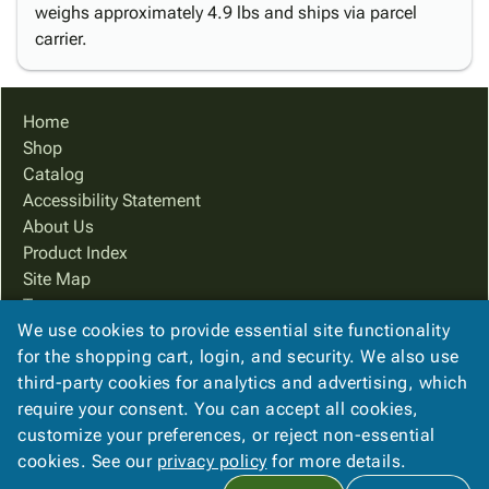
weighs approximately 4.9 lbs and ships via parcel
carrier.
Home
Shop
Catalog
Accessibility Statement
About Us
Product Index
Site Map
Terms
We use cookies to provide essential site functionality
FAQ
for the shopping cart, login, and security. We also use
Contact Us
third-party cookies for analytics and advertising, which
Privacy Policy
require your consent. You can accept all cookies,
We Accept
customize your preferences, or reject non-essential
cookies. See our
privacy policy
for more details.