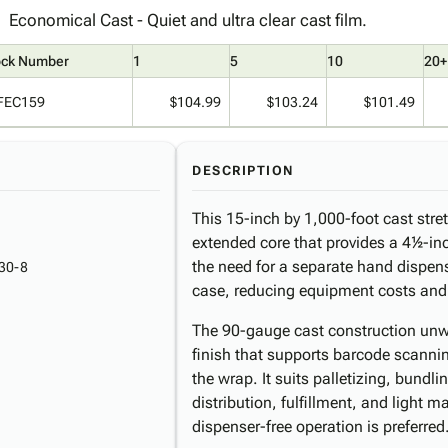
Economical Cast - Quiet and ultra clear cast film.
ock Number
1
5
10
20+
FEC159
$104.99
$103.24
$101.49
DESCRIPTION
This 15-inch by 1,000-foot cast stre
extended core that provides a 4½-inc
the need for a separate hand dispense
30-8
case, reducing equipment costs and s
The 90-gauge cast construction unwi
finish that supports barcode scanni
the wrap. It suits palletizing, bundl
distribution, fulfillment, and light
dispenser-free operation is preferred