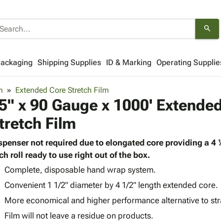
search
Packaging
Shipping Supplies
ID & Marking
Operating Supplie
m
Extended Core Stretch Film
5" x 90 Gauge x 1000' Extende
tretch Film
spenser not required due to elongated core providing a 4
ch roll ready to use right out of the box.
Complete, disposable hand wrap system.
Convenient 1 1/2" diameter by 4 1/2" length extended core.
More economical and higher performance alternative to st
Film will not leave a residue on products.