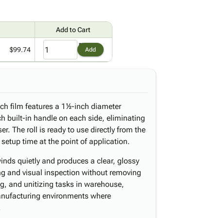
Add to Cart
$99.74
Add
tch film features a 1½-inch diameter
h built-in handle on each side, eliminating
r. The roll is ready to use directly from the
etup time at the point of application.
nds quietly and produces a clear, glossy
ng and visual inspection without removing
ing, and unitizing tasks in warehouse,
 manufacturing environments where
.