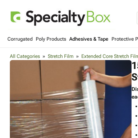
Corrugated
Poly Products
Adhesives & Tape
Protective 
All Categories
Stretch Film
Extended Core Stretch Fil
1
S
Di
ea