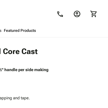
account_circle
shopping_cart
call
s
Featured Products
Shopping Cart
close
d Core Cast
Looks like your cart is empty.
 ½" handle per side making
Browse
products to get started.
rapping and tape.