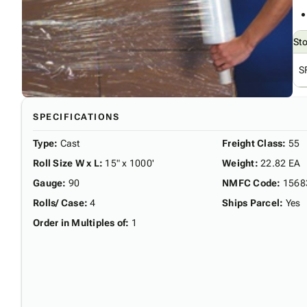
St
S
SPECIFICATIONS
Type
:
Cast
Freight Class
:
55
Roll Size W x L
:
15" x 1000'
Weight
:
22.82 EA
Gauge
:
90
NMFC Code
:
1568
Rolls/ Case
:
4
Ships Parcel
:
Yes
Order in Multiples of
:
1