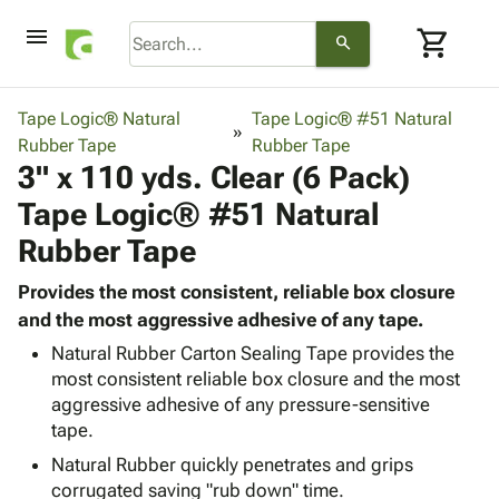
menu
shopping_cart
search
browse
keyboard_arrow_down
Category
Tape Logic® Natural
Tape Logic® #51 Natural
keyboard_arrow_down
Rubber Tape
Corrugated
Rubber Tape
3" x 110 yds. Clear (6 Pack)
Poly
keyboard_arrow_down
Bins,
Products
Tape Logic® #51 Natural
Shelving
Adhesives
&
Bags
Rubber Tape
& Tape
Storage
-
Protective
keyboard_arrow_down
Boxes -
Poly
Provides the most consistent, reliable box closure
Packaging
Corrugated
Shrink
and the most aggressive adhesive of any tape.
Shipping
keyboard_arrow_down
Boxes
Film
Bubble,
Natural Rubber Carton Sealing Tape provides the
Supplies
-
Stretch
Foam &
most consistent reliable box closure and the most
ID &
keyboard_arrow_down
Mailers
Film
Cushioning
Chipboard
aggressive adhesive of any pressure-sensitive
Marking
Envelopes
Cartons
tape.
Operating
keyboard_arrow_down
& Mailers
Edge
Labels
Natural Rubber quickly penetrates and grips
Supplies
Mailing
Protectors
Markers
corrugated saving "rub down" time.
Featured