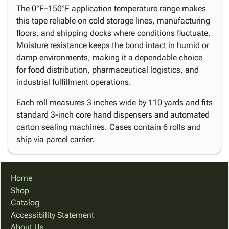
The 0°F–150°F application temperature range makes
this tape reliable on cold storage lines, manufacturing
floors, and shipping docks where conditions fluctuate.
Moisture resistance keeps the bond intact in humid or
damp environments, making it a dependable choice
for food distribution, pharmaceutical logistics, and
industrial fulfillment operations.
Each roll measures 3 inches wide by 110 yards and fits
standard 3-inch core hand dispensers and automated
carton sealing machines. Cases contain 6 rolls and
ship via parcel carrier.
Home
Shop
Catalog
Accessibility Statement
About Us