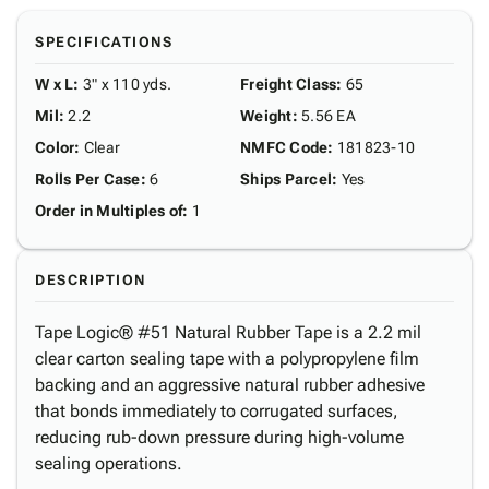
SPECIFICATIONS
W x L
:
3" x 110 yds.
Freight Class
:
65
Mil
:
2.2
Weight
:
5.56 EA
Color
:
Clear
NMFC Code
:
181823-10
Rolls Per Case
:
6
Ships Parcel
:
Yes
Order in Multiples of
:
1
DESCRIPTION
Tape Logic® #51 Natural Rubber Tape is a 2.2 mil
clear carton sealing tape with a polypropylene film
backing and an aggressive natural rubber adhesive
that bonds immediately to corrugated surfaces,
reducing rub-down pressure during high-volume
sealing operations.