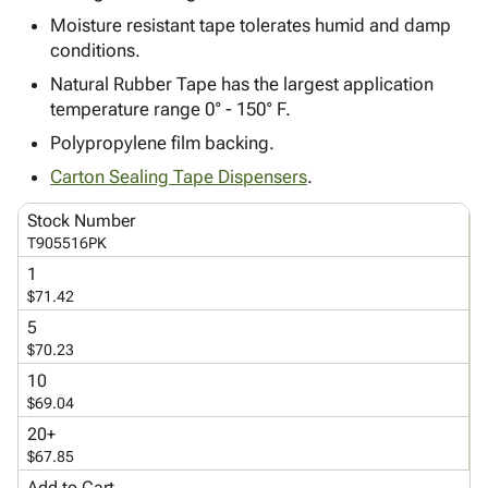
Tubes
Strapping
&
Cable
Products
Moisture resistant tape tolerates humid and damp
Papers,
Stencils
Ties
person
conditions.
Wraps
Packing
Facilities
Login
menu_book
&
List
Maintenance
Natural Rubber Tape has the largest application
Catalog
Tissue
Envelopes
Gloves
temperature range 0° - 150° F.
Accessibility
accessibility
Kraft
Tags
Janitorial
Statement
Polypropylene film backing.
Paper
Supplies
About
info
Carton Sealing Tape Dispensers
.
Newsprint
Material
Us
Handling
Product
Stock Number
inventory_2
Safety
Index
T905516PK
Products
Site
1
map
Warehouse
Map
$71.42
Supplies
gavel
Terms
5
help
$70.23
FAQ
Contact
10
contact_mail
$69.04
Us
Privacy
20+
privacy_tip
$67.85
Policy
Add to Cart