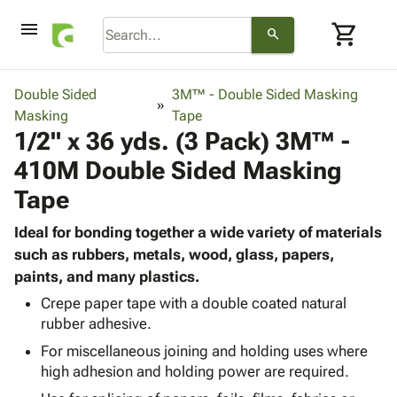
menu
shopping_cart
search
browse
keyboard_arrow_down
Category
Double Sided
3M™ - Double Sided Masking
keyboard_arrow_down
Masking
Corrugated
Tape
1/2" x 36 yds. (3 Pack) 3M™ -
Poly
keyboard_arrow_down
Bins,
Products
410M Double Sided Masking
Shelving
Adhesives
&
Bags
Tape
& Tape
Storage
-
Protective
keyboard_arrow_down
Boxes -
Poly
Ideal for bonding together a wide variety of materials
Packaging
Corrugated
Shrink
such as rubbers, metals, wood, glass, papers,
Shipping
keyboard_arrow_down
Boxes
Film
Bubble,
paints, and many plastics.
Supplies
-
Stretch
Foam &
Crepe paper tape with a double coated natural
ID &
keyboard_arrow_down
Mailers
Film
Cushioning
Chipboard
rubber adhesive.
Marking
Envelopes
Cartons
Operating
For miscellaneous joining and holding uses where
keyboard_arrow_down
& Mailers
Edge
Labels
high adhesion and holding power are required.
Supplies
Mailing
Protectors
Markers
Featured