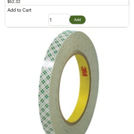
$62.32
Add to Cart
Add