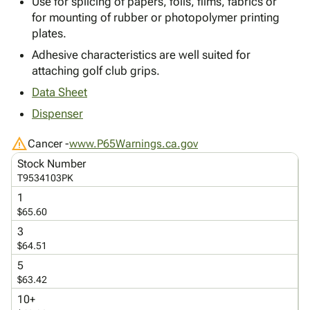
Use for splicing of papers, foils, films, fabrics or
Tubes
Strapping
&
Cable
Products
for mounting of rubber or photopolymer printing
Papers,
Stencils
Ties
person
plates.
Wraps
Packing
Facilities
Login
menu_book
&
List
Maintenance
Catalog
Adhesive characteristics are well suited for
Tissue
Envelopes
Gloves
attaching golf club grips.
Accessibility
accessibility
Kraft
Tags
Janitorial
Statement
Data Sheet
Paper
Supplies
About
info
Dispenser
Newsprint
Material
Us
Handling
Product
warning
inventory_2
Cancer -
www.P65Warnings.ca.gov
Safety
Index
Stock Number
Products
Site
map
T9534103PK
Warehouse
Map
1
Supplies
gavel
Terms
$65.60
help
FAQ
3
Contact
contact_mail
$64.51
Us
5
Privacy
privacy_tip
$63.42
Policy
10+