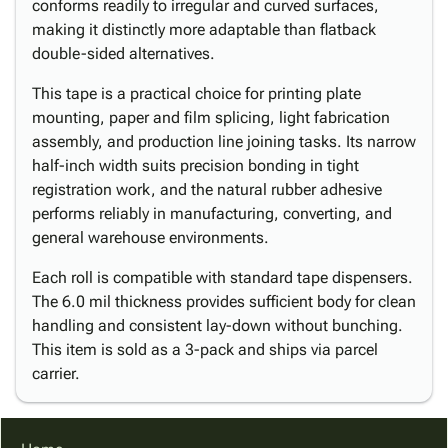
conforms readily to irregular and curved surfaces,
making it distinctly more adaptable than flatback
double-sided alternatives.
This tape is a practical choice for printing plate
mounting, paper and film splicing, light fabrication
assembly, and production line joining tasks. Its narrow
half-inch width suits precision bonding in tight
registration work, and the natural rubber adhesive
performs reliably in manufacturing, converting, and
general warehouse environments.
Each roll is compatible with standard tape dispensers.
The 6.0 mil thickness provides sufficient body for clean
handling and consistent lay-down without bunching.
This item is sold as a 3-pack and ships via parcel
carrier.