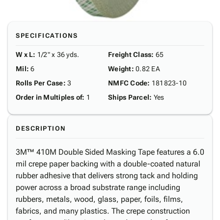
SPECIFICATIONS
W x L
:
1/2" x 36 yds.
Freight Class
:
65
Mil
:
6
Weight
:
0.82 EA
Rolls Per Case
:
3
NMFC Code
:
181823-10
Order in Multiples of
:
1
Ships Parcel
:
Yes
DESCRIPTION
3M™ 410M Double Sided Masking Tape features a 6.0
mil crepe paper backing with a double-coated natural
rubber adhesive that delivers strong tack and holding
power across a broad substrate range including
rubbers, metals, wood, glass, paper, foils, films,
fabrics, and many plastics. The crepe construction