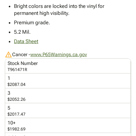
Tubes
Strapping
&
Cable
Products
Bright colors are locked into the vinyl for
Papers,
Stencils
Ties
permanent high visibility.
person
Wraps
Packing
Facilities
Login
menu_book
Premium grade.
&
List
Maintenance
Catalog
Tissue
Envelopes
Gloves
Accessibility
5.2 Mil.
accessibility
Kraft
Tags
Janitorial
Statement
Data Sheet
Paper
Supplies
About
info
Newsprint
Material
Us
warning
Cancer -
www.P65Warnings.ca.gov
Handling
Product
inventory_2
Stock Number
Safety
Index
T961471R
Products
Site
map
1
Warehouse
Map
$2087.04
Supplies
gavel
Terms
3
help
FAQ
$2052.26
Contact
contact_mail
5
Us
$2017.47
Privacy
privacy_tip
10+
Policy
$1982.69