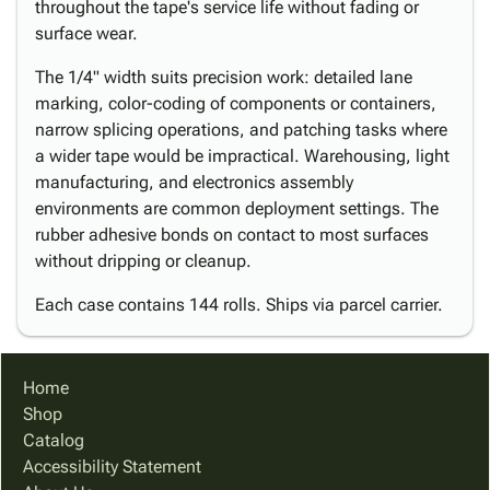
throughout the tape's service life without fading or
surface wear.
The 1/4" width suits precision work: detailed lane
marking, color-coding of components or containers,
narrow splicing operations, and patching tasks where
a wider tape would be impractical. Warehousing, light
manufacturing, and electronics assembly
environments are common deployment settings. The
rubber adhesive bonds on contact to most surfaces
without dripping or cleanup.
Each case contains 144 rolls. Ships via parcel carrier.
Home
Shop
Catalog
Accessibility Statement