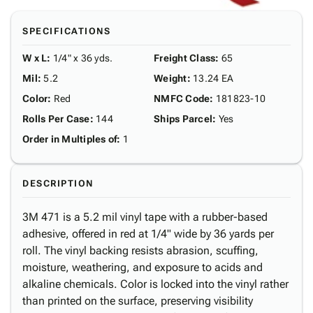
SPECIFICATIONS
W x L
:
1/4" x 36 yds.
Freight Class
:
65
Mil
:
5.2
Weight
:
13.24 EA
Color
:
Red
NMFC Code
:
181823-10
Rolls Per Case
:
144
Ships Parcel
:
Yes
Order in Multiples of
:
1
DESCRIPTION
3M 471 is a 5.2 mil vinyl tape with a rubber-based
adhesive, offered in red at 1/4" wide by 36 yards per
roll. The vinyl backing resists abrasion, scuffing,
moisture, weathering, and exposure to acids and
alkaline chemicals. Color is locked into the vinyl rather
than printed on the surface, preserving visibility