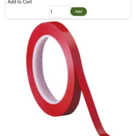
Add to Cart
Add