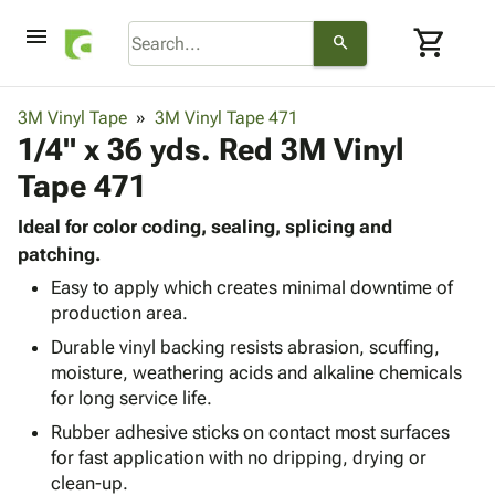
menu
shopping_cart
search
browse
keyboard_arrow_down
Category
3M Vinyl Tape
3M Vinyl Tape 471
keyboard_arrow_down
1/4" x 36 yds. Red 3M Vinyl
Corrugated
Poly
keyboard_arrow_down
Tape 471
Bins,
Products
Shelving
Adhesives
Ideal for color coding, sealing, splicing and
&
Bags
& Tape
patching.
Storage
-
Protective
keyboard_arrow_down
Boxes -
Poly
Easy to apply which creates minimal downtime of
Packaging
production area.
Corrugated
Shrink
Shipping
keyboard_arrow_down
Boxes
Film
Bubble,
Durable vinyl backing resists abrasion, scuffing,
Supplies
-
Stretch
Foam &
moisture, weathering acids and alkaline chemicals
ID &
keyboard_arrow_down
Mailers
Film
Cushioning
Chipboard
for long service life.
Marking
Envelopes
Cartons
Rubber adhesive sticks on contact most surfaces
Operating
keyboard_arrow_down
& Mailers
Edge
Labels
for fast application with no dripping, drying or
Supplies
Mailing
Protectors
Markers
clean-up.
Featured