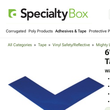
Corrugated
Poly Products
Adhesives & Tape
Protective 
All Categories
Tape
Vinyl Safety/Reflective
Mighty 
6
T
Wi