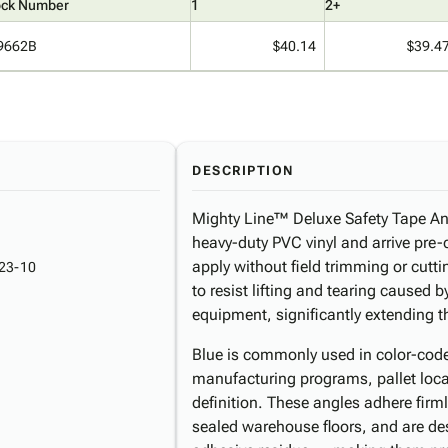
ock Number
1
2+
9662B
$40.14
$39.4
DESCRIPTION
Mighty Line™ Deluxe Safety Tape An
heavy-duty PVC vinyl and arrive pre-cu
apply without field trimming or cutti
23-10
to resist lifting and tearing caused b
equipment, significantly extending the
Blue is commonly used in color-cod
manufacturing programs, pallet loca
definition. These angles adhere fir
sealed warehouse floors, and are de