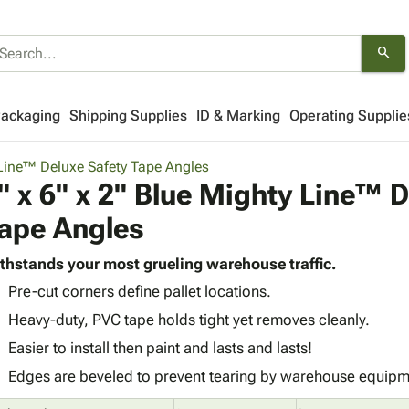
search
Packaging
Shipping Supplies
ID & Marking
Operating Supplie
Line™ Deluxe Safety Tape Angles
" x 6" x 2" Blue Mighty Line™ D
ape Angles
thstands your most grueling warehouse traffic.
Pre-cut corners define pallet locations.
Heavy-duty, PVC tape holds tight yet removes cleanly.
Easier to install then paint and lasts and lasts!
Edges are beveled to prevent tearing by warehouse equipm