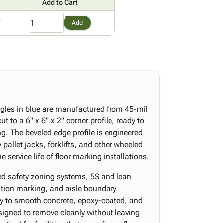
Add to Cart
7
Add
gles in blue are manufactured from 45-mil
t to a 6" x 6" x 2" corner profile, ready to
ng. The beveled edge profile is engineered
y pallet jacks, forklifts, and other wheeled
 service life of floor marking installations.
ed safety zoning systems, 5S and lean
tion marking, and aisle boundary
mly to smooth concrete, epoxy-coated, and
signed to remove cleanly without leaving