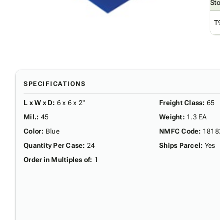
St
T
SPECIFICATIONS
L x W x D
:
6 x 6 x 2"
Freight Class
:
65
Mil.
:
45
Weight
:
1.3 EA
Color
:
Blue
NMFC Code
:
1818
Quantity Per Case
:
24
Ships Parcel
:
Yes
Order in Multiples of
:
1