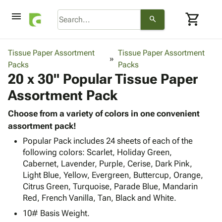
menu
shopping_cart
search
browse
keyboard_arrow_down
Category
Tissue Paper Assortment
Tissue Paper Assortment
keyboard_arrow_down
Packs
Corrugated
Packs
20 x 30" Popular Tissue Paper
Poly
keyboard_arrow_down
Bins,
Products
Assortment Pack
Shelving
Adhesives
&
Bags
& Tape
Choose from a variety of colors in one convenient
Storage
-
Protective
assortment pack!
keyboard_arrow_down
Boxes -
Poly
Packaging
Corrugated
Shrink
Popular Pack includes 24 sheets of each of the
Shipping
keyboard_arrow_down
following colors: Scarlet, Holiday Green,
Boxes
Film
Bubble,
Supplies
Cabernet, Lavender, Purple, Cerise, Dark Pink,
-
Stretch
Foam &
ID &
Light Blue, Yellow, Evergreen, Buttercup, Orange,
keyboard_arrow_down
Mailers
Film
Cushioning
Chipboard
Marking
Citrus Green, Turquoise, Parade Blue, Mandarin
Envelopes
Cartons
Operating
Red, French Vanilla, Tan, Black and White.
keyboard_arrow_down
& Mailers
Edge
Labels
Supplies
Mailing
Protectors
Markers
10# Basis Weight.
Featured