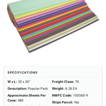
SPECIFICATIONS
W x L
:
20 x 30"
Freight Class
:
70
Description
:
Popular Pack
Weight
:
8.26 EA
Approximate Sheets Per
NMFC Code
:
150560-9
Case
:
480
Ships Parcel
:
Yes