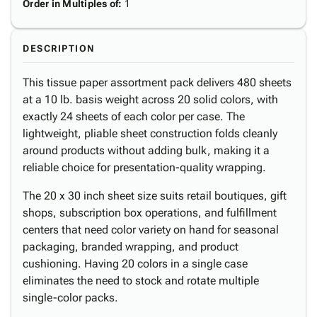
Order in Multiples of
:
1
DESCRIPTION
This tissue paper assortment pack delivers 480 sheets
at a 10 lb. basis weight across 20 solid colors, with
exactly 24 sheets of each color per case. The
lightweight, pliable sheet construction folds cleanly
around products without adding bulk, making it a
reliable choice for presentation-quality wrapping.
The 20 x 30 inch sheet size suits retail boutiques, gift
shops, subscription box operations, and fulfillment
centers that need color variety on hand for seasonal
packaging, branded wrapping, and product
cushioning. Having 20 colors in a single case
eliminates the need to stock and rotate multiple
single-color packs.