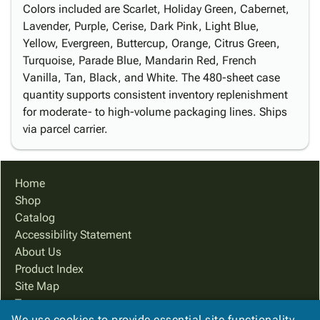
Colors included are Scarlet, Holiday Green, Cabernet,
Lavender, Purple, Cerise, Dark Pink, Light Blue,
Yellow, Evergreen, Buttercup, Orange, Citrus Green,
Turquoise, Parade Blue, Mandarin Red, French
Vanilla, Tan, Black, and White. The 480-sheet case
quantity supports consistent inventory replenishment
for moderate- to high-volume packaging lines. Ships
via parcel carrier.
Home
Shop
Catalog
Accessibility Statement
About Us
Product Index
Site Map
Terms
We use cookies to provide essential site functionality