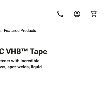
account_circle
shopping_cart
call
s
Featured Products
Shopping Cart
close
9PC VHB™ Tape
tener with incredible
Looks like your cart is empty.
ews, spot-welds, liquid
Browse
products to get started.