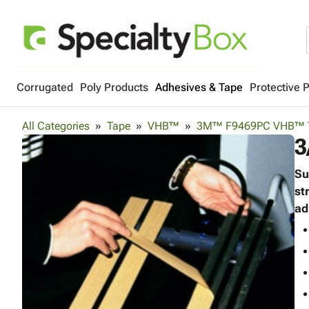
Corrugated
Poly Products
Adhesives & Tape
Protective 
All Categories
Tape
VHB™
3M™ F9469PC VHB™ 
3
Su
st
ad