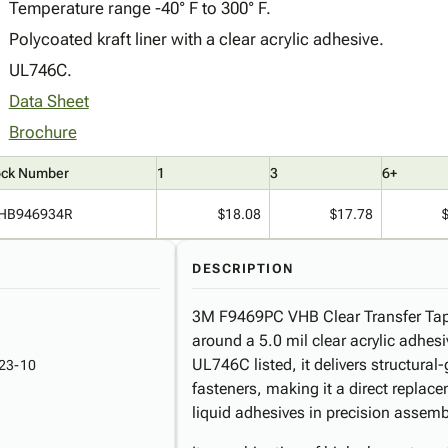
Temperature range -40° F to 300° F.
Polycoated kraft liner with a clear acrylic adhesive.
UL746C.
Data Sheet
Brochure
ock Number
1
3
6+
HB946934R
$18.08
$17.78
DESCRIPTION
3M F9469PC VHB Clear Transfer Tape
around a 5.0 mil clear acrylic adhesiv
UL746C listed, it delivers structura
23-10
fasteners, making it a direct replace
liquid adhesives in precision assem