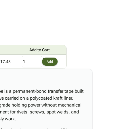
Add to Cart
$17.48
Add
 is a permanent-bond transfer tape built
e carried on a polycoated kraft liner.
l-grade holding power without mechanical
ment for rivets, screws, spot welds, and
bly work.