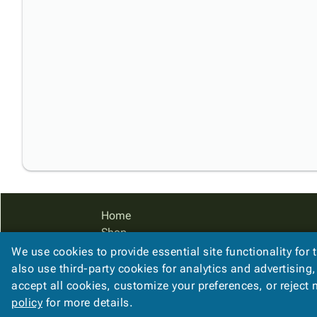
Home
Shop
Catalog
We use cookies to provide essential site functionality for 
Accessibility Statement
also use third-party cookies for analytics and advertising
accept all cookies, customize your preferences, or reject
policy
for more details.