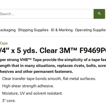
search
Packaging
Shipping Supplies
ID & Marking
Operating Supplie
Tape
/4" x 5 yds. Clear 3M™ F946
per strong VHB™ Tape provide the simplicity of a tape fas
rength that in many situations, replaces rivets, bolts, scr
hesives and other permanent fasteners.
Clear transfer tape bonds smooth, flat metal surfaces.
High shear strength adhesive.
Moisture, UV and solvent resistant.
3" core.