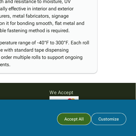
th and resistance to moisture, UV
y effective in interior and exterior
rers, metal fabricators, signage
on it for bonding smooth, flat metal and
ible fastening method is required.
erature range of -40°F to 300°F. Each roll
e with standard tape dispensing
; order multiple rolls to support ongoing
ents.
We Accept
Subtotal:
$0.00
Accept All
Customize
View Cart
Checkout