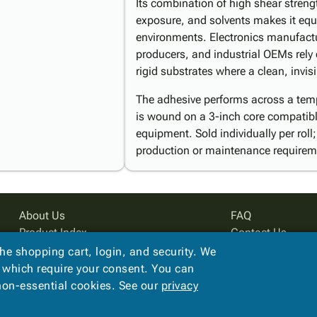
Its combination of high shear streng
exposure, and solvents makes it equall
environments. Electronics manufactu
producers, and industrial OEMs rely 
rigid substrates where a clean, invis
The adhesive performs across a temp
is wound on a 3-inch core compatibl
equipment. Sold individually per roll
production or maintenance requirem
About Us
FAQ
Product Index
Contact Us
Site Map
Privacy Policy
the shopping cart, login, and security. We
Terms
, which require your consent. You can
 non-essential cookies. See our
privacy
Copyright ©
2026
PreferPack
. All rights reserved.