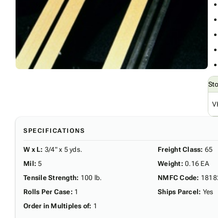
St
V
SPECIFICATIONS
W x L
:
3/4" x 5 yds.
Freight Class
:
65
Mil
:
5
Weight
:
0.16 EA
Tensile Strength
:
100 lb.
NMFC Code
:
1818
Rolls Per Case
:
1
Ships Parcel
:
Yes
Order in Multiples of
:
1