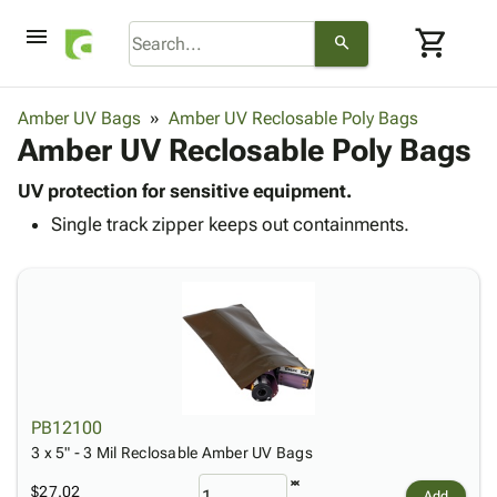
menu
shopping_cart
search
browse
keyboard_arrow_down
Category
Amber UV Bags
Amber UV Reclosable Poly Bags
keyboard_arrow_down
Amber UV Reclosable Poly Bags
Corrugated
Poly
keyboard_arrow_down
Bins,
UV protection for sensitive equipment.
Products
Shelving
Single track zipper keeps out containments.
Adhesives
&
Bags
& Tape
Storage
-
Protective
keyboard_arrow_down
Boxes -
Poly
Packaging
Corrugated
Shrink
Shipping
keyboard_arrow_down
Boxes
Film
Bubble,
Supplies
-
Stretch
Foam &
ID &
keyboard_arrow_down
Mailers
Film
Cushioning
Chipboard
Marking
Envelopes
Cartons
PB12100
Operating
keyboard_arrow_down
& Mailers
Edge
Labels
3 x 5" - 3 Mil Reclosable Amber UV Bags
Supplies
Mailing
Protectors
Markers
Featured
$27.02
Add