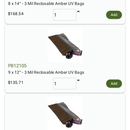
8 x 14" - 3 Mil Reclosable Amber UV Bags
$168.54
Add
PB12105
9 x 12" - 3 Mil Reclosable Amber UV Bags
$135.71
Add