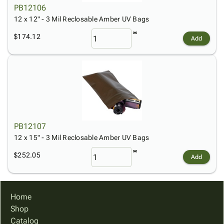
PB12106
12 x 12" - 3 Mil Reclosable Amber UV Bags
$174.12
Add
PB12107
12 x 15" - 3 Mil Reclosable Amber UV Bags
$252.05
Add
Home
Shop
Catalog