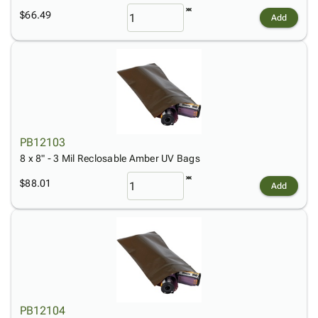
$66.49
Add
PB12103
8 x 8" - 3 Mil Reclosable Amber UV Bags
$88.01
Add
PB12104