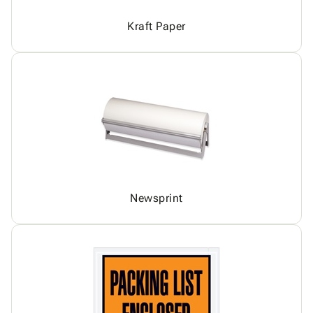
Kraft Paper
Newsprint