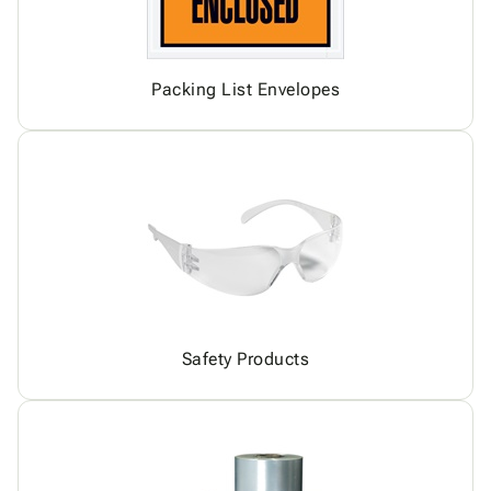
Packing List Envelopes
Safety Products