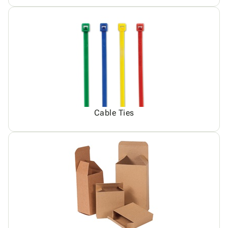
Cable Ties