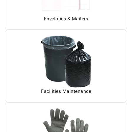
Envelopes & Mailers
Facilities Maintenance