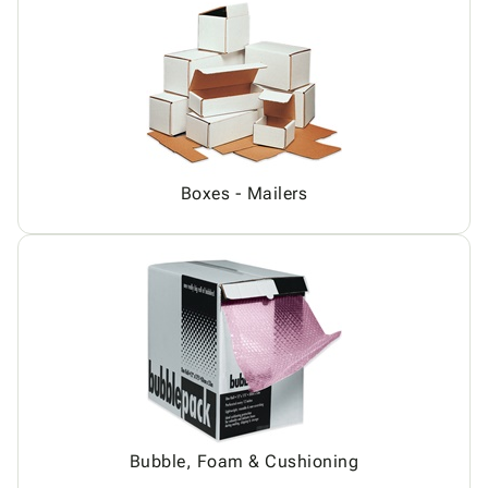
Boxes - Mailers
Bubble, Foam & Cushioning