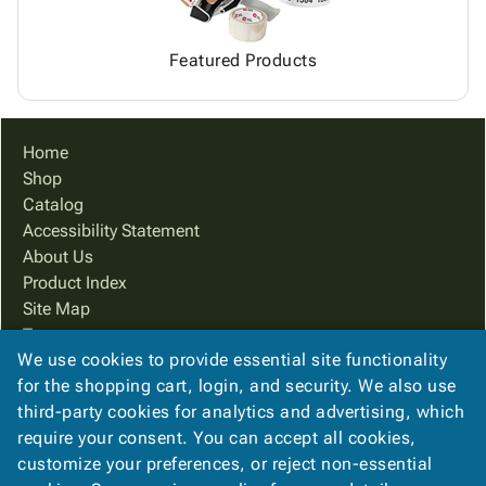
Featured Products
Home
Shop
Catalog
Accessibility Statement
About Us
Product Index
Site Map
Terms
We use cookies to provide essential site functionality
FAQ
for the shopping cart, login, and security. We also use
Contact Us
third-party cookies for analytics and advertising, which
Privacy Policy
require your consent. You can accept all cookies,
We Accept
customize your preferences, or reject non-essential