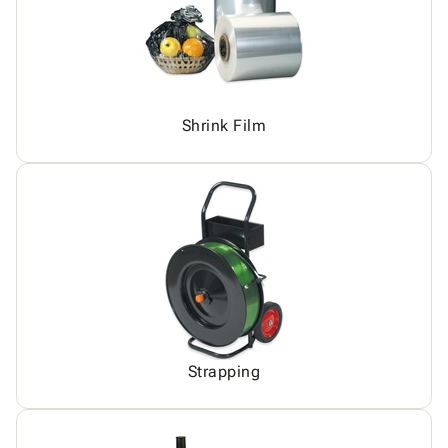
Shrink Film
Strapping