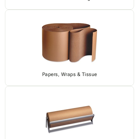
Papers, Wraps & Tissue