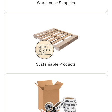
Warehouse Supplies
Sustainable Products