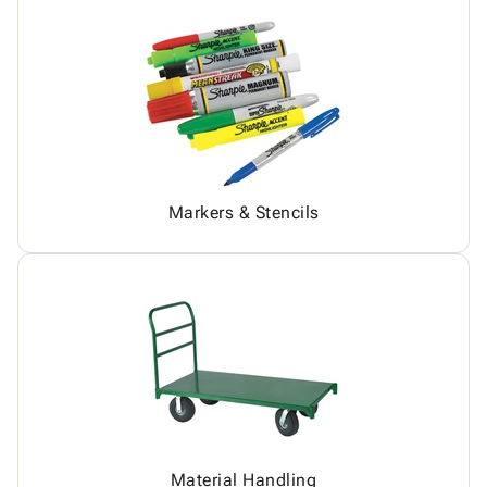
Markers & Stencils
Material Handling