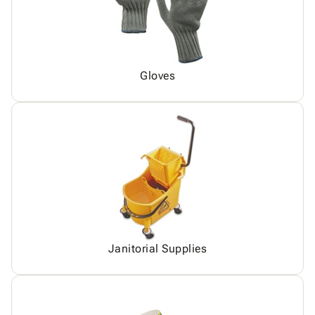
Gloves
Janitorial Supplies