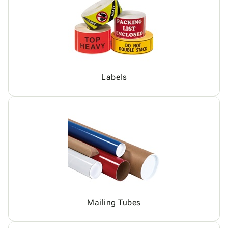
Labels
Mailing Tubes