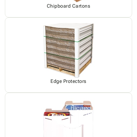
Chipboard Cartons
Edge Protectors