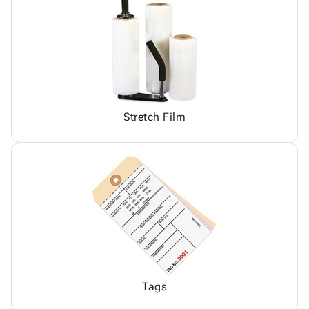
Stretch Film
Tags