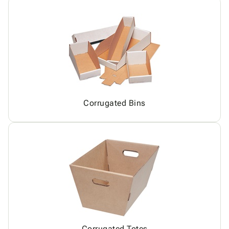
Corrugated Bins
Corrugated Totes