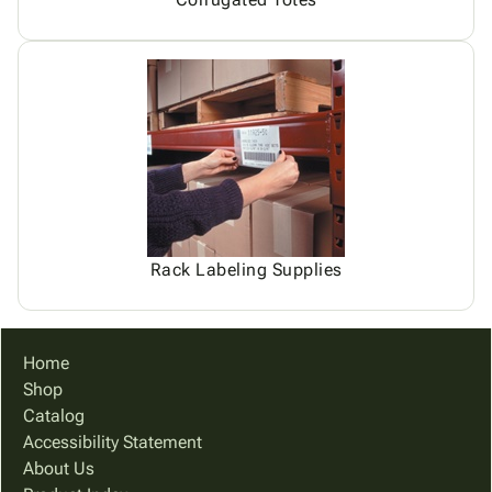
Rack Labeling Supplies
Home
Shop
Catalog
Accessibility Statement
About Us