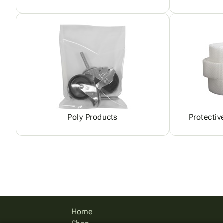
Poly Products
Protectiv
Home