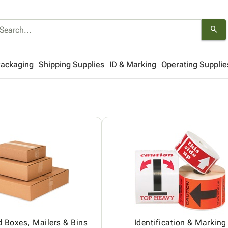
search
Packaging
Shipping Supplies
ID & Marking
Operating Supplie
 Boxes, Mailers & Bins
Identification & Marking