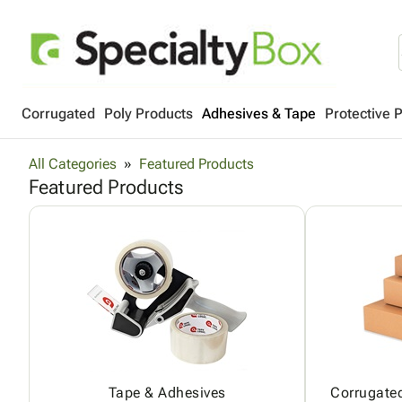
Corrugated
Poly Products
Adhesives & Tape
Protective 
All Categories
Featured Products
Featured Products
Tape & Adhesives
Corrugated