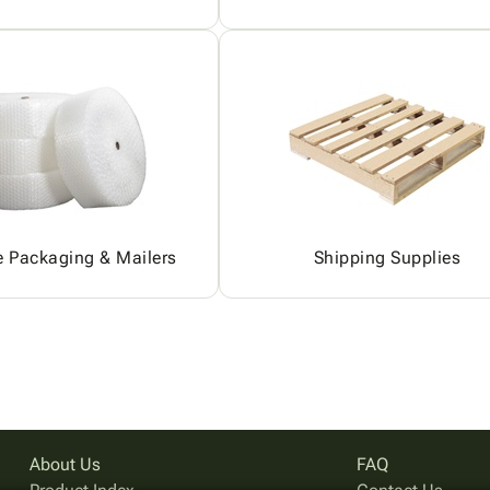
e Packaging & Mailers
Shipping Supplies
About Us
FAQ