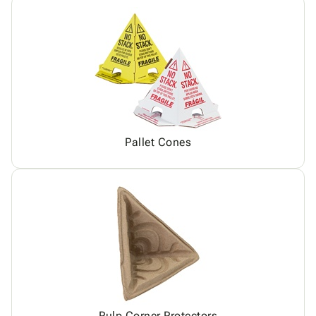
Pallet Cones
Pulp Corner Protectors