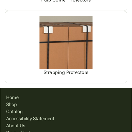
Strapping Protectors
Home
Shop
Catalog
Accessibility Statement
About Us