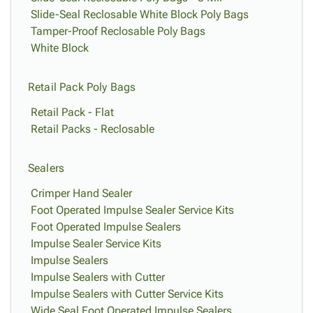
Slide-Seal Reclosable White Block Poly Bags
Tamper-Proof Reclosable Poly Bags
White Block
Retail Pack Poly Bags
Retail Pack - Flat
Retail Packs - Reclosable
Sealers
Crimper Hand Sealer
Foot Operated Impulse Sealer Service Kits
Foot Operated Impulse Sealers
Impulse Sealer Service Kits
Impulse Sealers
Impulse Sealers with Cutter
Impulse Sealers with Cutter Service Kits
Wide Seal Foot Operated Impulse Sealers