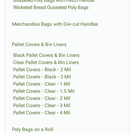
Gusseted Poly Bags with Patch Handle
Wicketed Bread Gusseted Poly Bags
Merchandise Bags with Die-cut Handles
Pallet Covers & Bin Liners
Black Pallet Covers & Bin Liners
Clear Pallet Covers & Bin Liners
Pallet Covers - Black - 2 Mil
Pallet Covers - Black - 3 Mil
Pallet Covers - Clear - 1 Mil
Pallet Covers - Clear - 1.5 Mil
Pallet Covers - Clear - 2 Mil
Pallet Covers - Clear - 3 Mil
Pallet Covers - Clear - 4 Mil
Poly Bags on a Roll