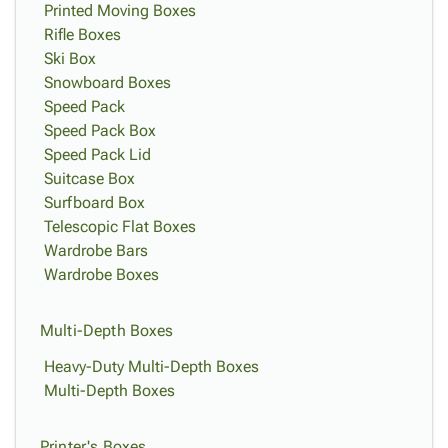
Printed Moving Boxes
Rifle Boxes
Ski Box
Snowboard Boxes
Speed Pack
Speed Pack Box
Speed Pack Lid
Suitcase Box
Surfboard Box
Telescopic Flat Boxes
Wardrobe Bars
Wardrobe Boxes
Multi-Depth Boxes
Heavy-Duty Multi-Depth Boxes
Multi-Depth Boxes
Printer's Boxes