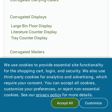
Corrugated Displays
Large Bin Floor Display
Literature Counter Display
Tray Counter Display
Corrugated Mailers
Kraft Corrugated Mailers
We use cookies to provide essential site functionality
White Corrugated Mailers
for the shopping cart, login, and security. We also use
third-party cookies for analytics and advertising, which
Easy-Fold Mailers
require your consent. You can accept all cookies,
customize your preferences, or reject non-essential
Deluxe Easy-Fold Mailers
cookies. See our
privacy policy
for more details.
Jumbo Kraft Easy-Fold Mailers
Jumbo White Fold-Over Mailers
Accept All
Customize
Kraft Easy-Fold Mailers