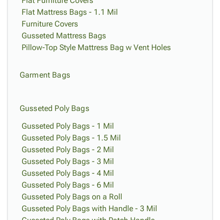
Flat Furniture Covers
Flat Mattress Bags - 1.1 Mil
Furniture Covers
Gusseted Mattress Bags
Pillow-Top Style Mattress Bag w Vent Holes
Garment Bags
Gusseted Poly Bags
Gusseted Poly Bags - 1 Mil
Gusseted Poly Bags - 1.5 Mil
Gusseted Poly Bags - 2 Mil
Gusseted Poly Bags - 3 Mil
Gusseted Poly Bags - 4 Mil
Gusseted Poly Bags - 6 Mil
Gusseted Poly Bags on a Roll
Gusseted Poly Bags with Handle - 3 Mil