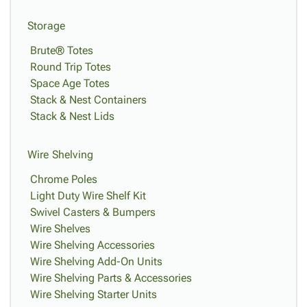
Storage
Brute® Totes
Round Trip Totes
Space Age Totes
Stack & Nest Containers
Stack & Nest Lids
Wire Shelving
Chrome Poles
Light Duty Wire Shelf Kit
Swivel Casters & Bumpers
Wire Shelves
Wire Shelving Accessories
Wire Shelving Add-On Units
Wire Shelving Parts & Accessories
Wire Shelving Starter Units