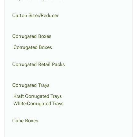
Carton Sizer/Reducer
Corrugated Boxes
Corrugated Boxes
Corrugated Retail Packs
Corrugated Trays
Kraft Corrugated Trays
White Corrugated Trays
Cube Boxes