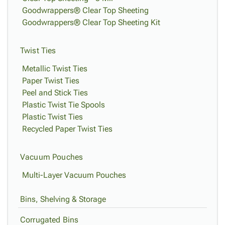
Goodwrappers® Clear Top Sheeting
Goodwrappers® Clear Top Sheeting Kit
Twist Ties
Metallic Twist Ties
Paper Twist Ties
Peel and Stick Ties
Plastic Twist Tie Spools
Plastic Twist Ties
Recycled Paper Twist Ties
Vacuum Pouches
Multi-Layer Vacuum Pouches
Bins, Shelving & Storage
Corrugated Bins