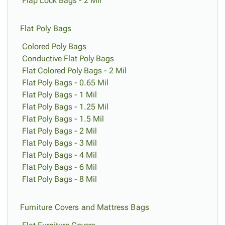
Flap Lock Bags - 2 Mil
Flat Poly Bags
Colored Poly Bags
Conductive Flat Poly Bags
Flat Colored Poly Bags - 2 Mil
Flat Poly Bags - 0.65 Mil
Flat Poly Bags - 1 Mil
Flat Poly Bags - 1.25 Mil
Flat Poly Bags - 1.5 Mil
Flat Poly Bags - 2 Mil
Flat Poly Bags - 3 Mil
Flat Poly Bags - 4 Mil
Flat Poly Bags - 6 Mil
Flat Poly Bags - 8 Mil
Furniture Covers and Mattress Bags