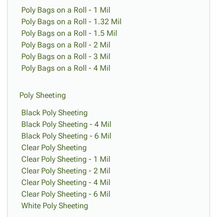
Poly Bags on a Roll - 1 Mil
Poly Bags on a Roll - 1.32 Mil
Poly Bags on a Roll - 1.5 Mil
Poly Bags on a Roll - 2 Mil
Poly Bags on a Roll - 3 Mil
Poly Bags on a Roll - 4 Mil
Poly Sheeting
Black Poly Sheeting
Black Poly Sheeting - 4 Mil
Black Poly Sheeting - 6 Mil
Clear Poly Sheeting
Clear Poly Sheeting - 1 Mil
Clear Poly Sheeting - 2 Mil
Clear Poly Sheeting - 4 Mil
Clear Poly Sheeting - 6 Mil
White Poly Sheeting