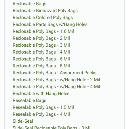
Reclosable Bags
Reclosable Biohazard Poly Bags
Reclosable Colored Poly Bags
Reclosable Parts Bags w/Hang Holes
Reclosable Poly Bags - 1.6 Mil
Reclosable Poly Bags - 2 Mil
Reclosable Poly Bags - 3 Mil
Reclosable Poly Bags - 4 Mil
Reclosable Poly Bags - 6 Mil
Reclosable Poly Bags - 8 Mil
Reclosable Poly Bags - Assortment Packs
Reclosable Poly Bags - w/Hang Hole - 2 Mil
Reclosable Poly Bags - w/Hang Hole - 4 Mil
Reclosable with Hang Holes
Resealable Bags
Resealable Poly Bags - 1.5 Mil
Resealable Poly Bags - 4 Mil
Slide-Seal
Slide-Seal Reclosable Poly Bags - 3 Mil