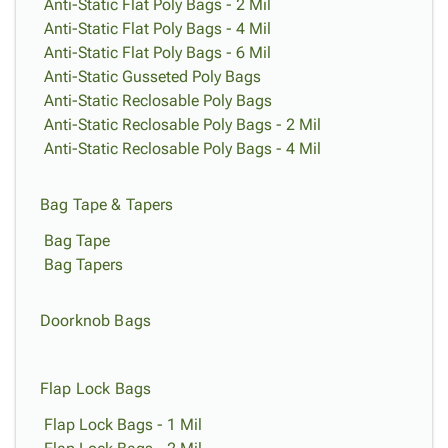
Tubes
Strapping
&
Cable
Anti-Static Flat Poly Bags - 2 Mil
Products
Papers,
Stencils
Ties
Anti-Static Flat Poly Bags - 4 Mil
person
Wraps
Packing
Facilities
Login
Anti-Static Flat Poly Bags - 6 Mil
menu_book
&
List
Maintenance
Anti-Static Gusseted Poly Bags
Catalog
Tissue
Envelopes
Gloves
Anti-Static Reclosable Poly Bags
Accessibility
accessibility
Kraft
Tags
Janitorial
Anti-Static Reclosable Poly Bags - 2 Mil
Statement
Paper
Supplies
Anti-Static Reclosable Poly Bags - 4 Mil
About
info
Newsprint
Material
Us
Handling
Product
Bag Tape & Tapers
inventory_2
Safety
Index
Bag Tape
Products
Site
map
Bag Tapers
Warehouse
Map
Supplies
gavel
Terms
help
Doorknob Bags
FAQ
Contact
contact_mail
Us
Flap Lock Bags
Privacy
privacy_tip
Policy
Flap Lock Bags - 1 Mil