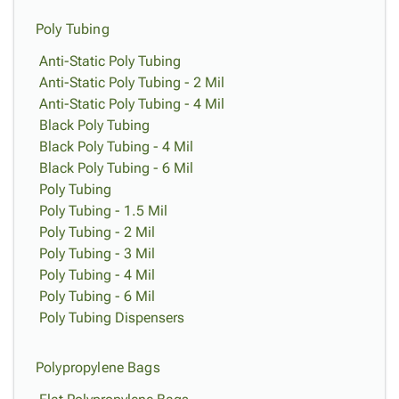
Poly Tubing
Anti-Static Poly Tubing
Anti-Static Poly Tubing - 2 Mil
Anti-Static Poly Tubing - 4 Mil
Black Poly Tubing
Black Poly Tubing - 4 Mil
Black Poly Tubing - 6 Mil
Poly Tubing
Poly Tubing - 1.5 Mil
Poly Tubing - 2 Mil
Poly Tubing - 3 Mil
Poly Tubing - 4 Mil
Poly Tubing - 6 Mil
Poly Tubing Dispensers
Polypropylene Bags