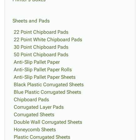
Sheets and Pads
22 Point Chipboard Pads
22 Point White Chipboard Pads
30 Point Chipboard Pads
50 Point Chipboard Pads
Anti-Slip Pallet Paper
Anti-Slip Pallet Paper Rolls
Anti-Slip Pallet Paper Sheets
Black Plastic Corrugated Sheets
Blue Plastic Corrugated Sheets
Chipboard Pads
Corrugated Layer Pads
Corrugated Sheets
Double Wall Corrugated Sheets
Honeycomb Sheets
Plastic Corrugated Sheets