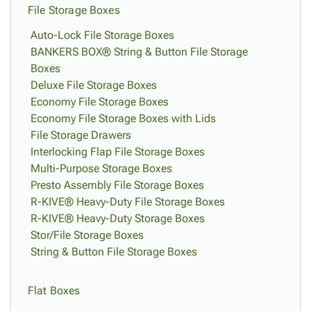
File Storage Boxes
Auto-Lock File Storage Boxes
BANKERS BOX® String & Button File Storage
Boxes
Deluxe File Storage Boxes
Economy File Storage Boxes
Economy File Storage Boxes with Lids
File Storage Drawers
Interlocking Flap File Storage Boxes
Multi-Purpose Storage Boxes
Presto Assembly File Storage Boxes
R-KIVE® Heavy-Duty File Storage Boxes
R-KIVE® Heavy-Duty Storage Boxes
Stor/File Storage Boxes
String & Button File Storage Boxes
Flat Boxes