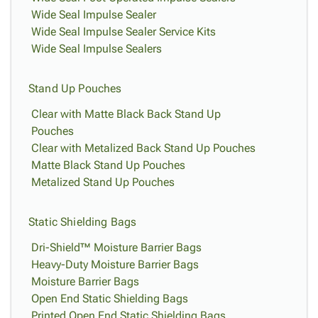
Wide Seal Impulse Sealer
Wide Seal Impulse Sealer Service Kits
Wide Seal Impulse Sealers
Stand Up Pouches
Clear with Matte Black Back Stand Up
Pouches
Clear with Metalized Back Stand Up Pouches
Matte Black Stand Up Pouches
Metalized Stand Up Pouches
Static Shielding Bags
Dri-Shield™ Moisture Barrier Bags
Heavy-Duty Moisture Barrier Bags
Moisture Barrier Bags
Open End Static Shielding Bags
Printed Open End Static Shielding Bags