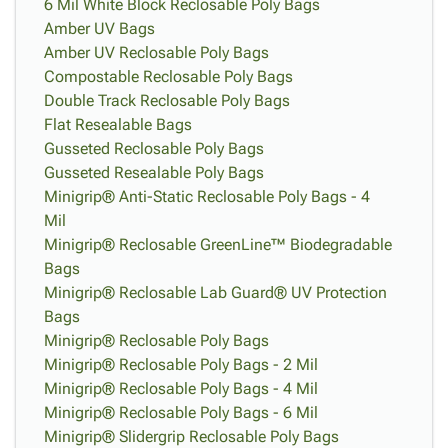
6 Mil White Block Reclosable Poly Bags
Amber UV Bags
Amber UV Reclosable Poly Bags
Compostable Reclosable Poly Bags
Double Track Reclosable Poly Bags
Flat Resealable Bags
Gusseted Reclosable Poly Bags
Gusseted Resealable Poly Bags
Minigrip® Anti-Static Reclosable Poly Bags - 4
Mil
Minigrip® Reclosable GreenLine™ Biodegradable
Bags
Minigrip® Reclosable Lab Guard® UV Protection
Bags
Minigrip® Reclosable Poly Bags
Minigrip® Reclosable Poly Bags - 2 Mil
Minigrip® Reclosable Poly Bags - 4 Mil
Minigrip® Reclosable Poly Bags - 6 Mil
Minigrip® Slidergrip Reclosable Poly Bags