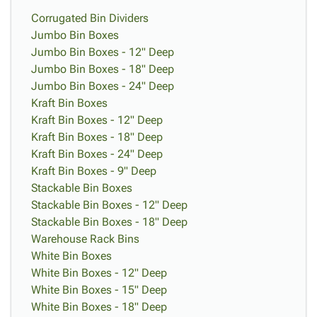
Corrugated Bin Dividers
Jumbo Bin Boxes
Jumbo Bin Boxes - 12" Deep
Jumbo Bin Boxes - 18" Deep
Jumbo Bin Boxes - 24" Deep
Kraft Bin Boxes
Kraft Bin Boxes - 12" Deep
Kraft Bin Boxes - 18" Deep
Kraft Bin Boxes - 24" Deep
Kraft Bin Boxes - 9" Deep
Stackable Bin Boxes
Stackable Bin Boxes - 12" Deep
Stackable Bin Boxes - 18" Deep
Warehouse Rack Bins
White Bin Boxes
White Bin Boxes - 12" Deep
White Bin Boxes - 15" Deep
White Bin Boxes - 18" Deep