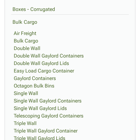
Boxes - Corrugated
Bulk Cargo
Air Freight
Bulk Cargo
Double Wall
Double Wall Gaylord Containers
Double Wall Gaylord Lids
Easy Load Cargo Container
Gaylord Containers
Octagon Bulk Bins
Single Wall
Single Wall Gaylord Containers
Single Wall Gaylord Lids
Telescoping Gaylord Containers
Triple Wall
Triple Wall Gaylord Container
Triple Wall Gaylord Lids