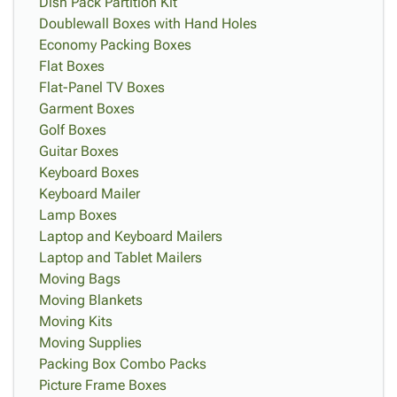
Dish Pack Partition Kit
Doublewall Boxes with Hand Holes
Economy Packing Boxes
Flat Boxes
Flat-Panel TV Boxes
Garment Boxes
Golf Boxes
Guitar Boxes
Keyboard Boxes
Keyboard Mailer
Lamp Boxes
Laptop and Keyboard Mailers
Laptop and Tablet Mailers
Moving Bags
Moving Blankets
Moving Kits
Moving Supplies
Packing Box Combo Packs
Picture Frame Boxes