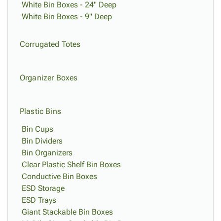
White Bin Boxes - 24" Deep
White Bin Boxes - 9" Deep
Corrugated Totes
Organizer Boxes
Plastic Bins
Bin Cups
Bin Dividers
Bin Organizers
Clear Plastic Shelf Bin Boxes
Conductive Bin Boxes
ESD Storage
ESD Trays
Giant Stackable Bin Boxes