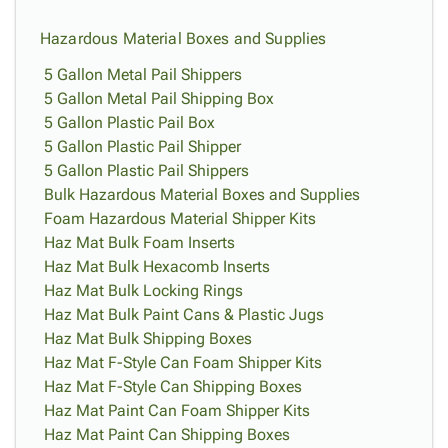
Hazardous Material Boxes and Supplies
5 Gallon Metal Pail Shippers
5 Gallon Metal Pail Shipping Box
5 Gallon Plastic Pail Box
5 Gallon Plastic Pail Shipper
5 Gallon Plastic Pail Shippers
Bulk Hazardous Material Boxes and Supplies
Foam Hazardous Material Shipper Kits
Haz Mat Bulk Foam Inserts
Haz Mat Bulk Hexacomb Inserts
Haz Mat Bulk Locking Rings
Haz Mat Bulk Paint Cans & Plastic Jugs
Haz Mat Bulk Shipping Boxes
Haz Mat F-Style Can Foam Shipper Kits
Haz Mat F-Style Can Shipping Boxes
Haz Mat Paint Can Foam Shipper Kits
Haz Mat Paint Can Shipping Boxes