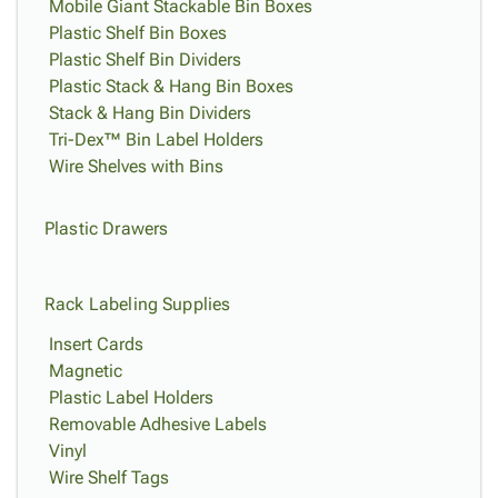
Mobile Giant Stackable Bin Boxes
Plastic Shelf Bin Boxes
Plastic Shelf Bin Dividers
Plastic Stack & Hang Bin Boxes
Stack & Hang Bin Dividers
Tri-Dex™ Bin Label Holders
Wire Shelves with Bins
Plastic Drawers
Rack Labeling Supplies
Insert Cards
Magnetic
Plastic Label Holders
Removable Adhesive Labels
Vinyl
Wire Shelf Tags