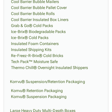
Cool Barrier Bubble Mailers
Cool Barrier Bubble Pallet Cover
Cool Barrier Bubble Rolls
Cool Barrier Insulated Box Liners
Grab & Go® Cold Packs
Ice-Brix® Biodegradable Packs
Ice-Brix® Cold Packs
Insulated Foam Containers
Insulated Shipping Kits
Re-Freez-R-Brix® Cold Bricks
Tech Pack™ Moisture Safe
Thermo Chill® Overnight Insulated Shippers
Korrvu® Suspension/Retention Packaging
Korrvu® Retention Packaging
Korrvu® Suspension Packaging
Large Heavy Duty Multi-Depth Boxes