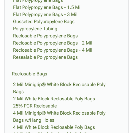
Flat Polypropylene Bags
Flat Polypropylene Bags - 1.5 Mil
Flat Polypropylene Bags - 3 Mil
Gusseted Polypropylene Bags
Polypropylene Tubing
Reclosable Polypropylene Bags
Reclosable Polypropylene Bags - 2 Mil
Reclosable Polypropylene Bags - 4 Mil
Resealable Polypropylene Bags
Reclosable Bags
2 Mil Minigrip® White Block Reclosable Poly
Bags
2 Mil White Block Reclosable Poly Bags
25% PCR Reclosable
4 Mil Minigrip® White Block Reclosable Poly
Bags w/Hang Holes
4 Mil White Block Reclosable Poly Bags