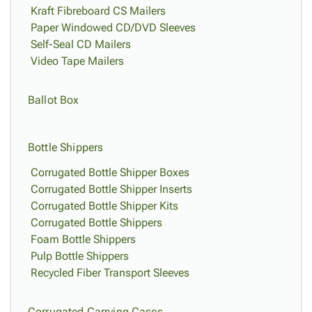
Kraft Fibreboard CS Mailers
Paper Windowed CD/DVD Sleeves
Self-Seal CD Mailers
Video Tape Mailers
Ballot Box
Bottle Shippers
Corrugated Bottle Shipper Boxes
Corrugated Bottle Shipper Inserts
Corrugated Bottle Shipper Kits
Corrugated Bottle Shippers
Foam Bottle Shippers
Pulp Bottle Shippers
Recycled Fiber Transport Sleeves
Corrugated Carrying Cases