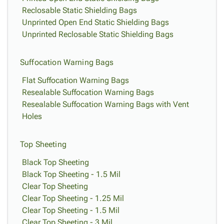
Reclosable Static Shielding Bags
Unprinted Open End Static Shielding Bags
Unprinted Reclosable Static Shielding Bags
Suffocation Warning Bags
Flat Suffocation Warning Bags
Resealable Suffocation Warning Bags
Resealable Suffocation Warning Bags with Vent
Holes
Top Sheeting
Black Top Sheeting
Black Top Sheeting - 1.5 Mil
Clear Top Sheeting
Clear Top Sheeting - 1.25 Mil
Clear Top Sheeting - 1.5 Mil
Clear Top Sheeting - 3 Mil