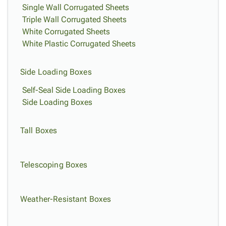
Single Wall Corrugated Sheets
Triple Wall Corrugated Sheets
White Corrugated Sheets
White Plastic Corrugated Sheets
Side Loading Boxes
Self-Seal Side Loading Boxes
Side Loading Boxes
Tall Boxes
Telescoping Boxes
Weather-Resistant Boxes