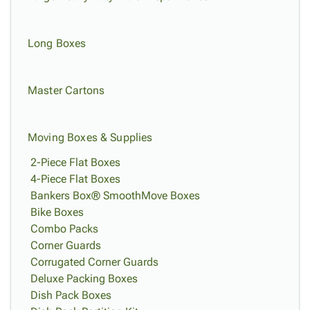
Long Boxes
Master Cartons
Moving Boxes & Supplies
2-Piece Flat Boxes
4-Piece Flat Boxes
Bankers Box® SmoothMove Boxes
Bike Boxes
Combo Packs
Corner Guards
Corrugated Corner Guards
Deluxe Packing Boxes
Dish Pack Boxes