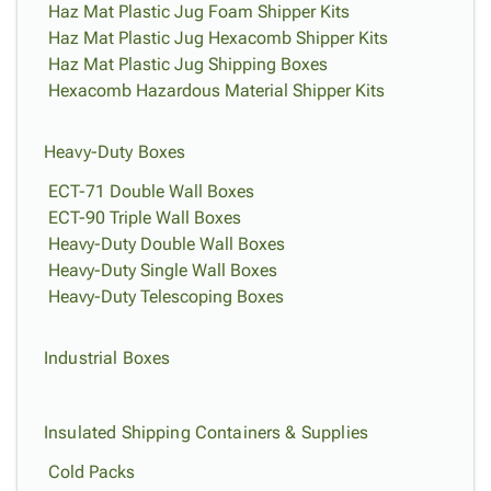
Haz Mat Plastic Jug Foam Shipper Kits
Haz Mat Plastic Jug Hexacomb Shipper Kits
Haz Mat Plastic Jug Shipping Boxes
Hexacomb Hazardous Material Shipper Kits
Heavy-Duty Boxes
ECT-71 Double Wall Boxes
ECT-90 Triple Wall Boxes
Heavy-Duty Double Wall Boxes
Heavy-Duty Single Wall Boxes
Heavy-Duty Telescoping Boxes
Industrial Boxes
Insulated Shipping Containers & Supplies
Cold Packs