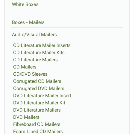
White Boxes
Boxes - Mailers
Audio/Visual Mailers
CD Literature Mailer Inserts
CD Literature Mailer Kits
CD Literature Mailers
CD Mailers
CD/DVD Sleeves
Corrugated CD Mailers
Corrugated DVD Mailers
DVD Literature Mailer Insert
DVD Literature Mailer Kit
DVD Literature Mailers
DVD Mailers
Fibreboard CD Mailers
Foam Lined CD Mailers