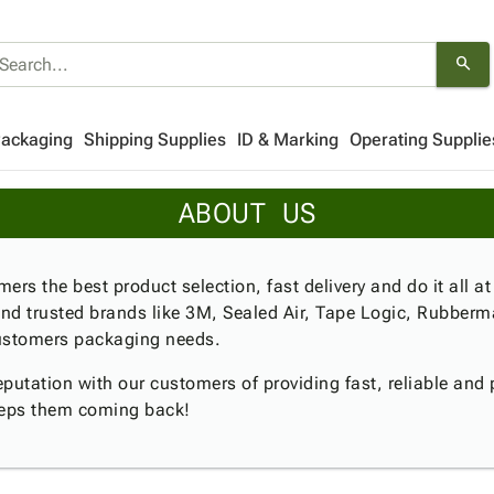
search
Packaging
Shipping Supplies
ID & Marking
Operating Supplie
ABOUT US
ers the best product selection, fast delivery and do it all at
nd trusted brands like 3M, Sealed Air, Tape Logic, Rubberm
 customers packaging needs.
utation with our customers of providing fast, reliable and p
eeps them coming back!