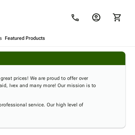
account_circle
shopping_cart
call
s
Featured Products
Shopping Cart
close
Looks like your cart is empty.
 great prices! We are proud to offer over
aid, Ivex and many more! Our mission is to
Browse
products to get started.
rofessional service. Our high level of