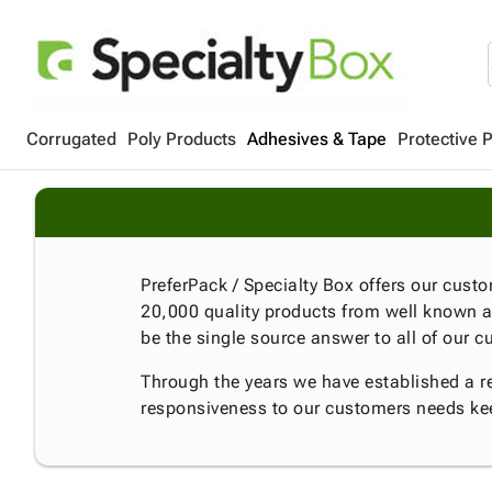
Corrugated
Poly Products
Adhesives & Tape
Protective 
PreferPack / Specialty Box offers our custom
20,000 quality products from well known a
be the single source answer to all of our
Through the years we have established a rep
responsiveness to our customers needs k