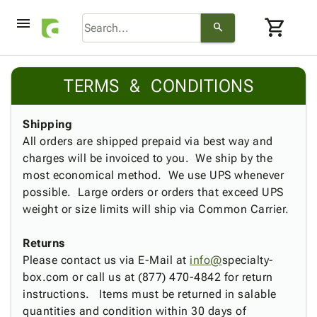
menu
shopping_cart
search
browse
keyboard_arrow_down
Category
TERMS & CONDITIONS
keyboard_arrow_down
Corrugated
Poly
keyboard_arrow_down
Bins,
Shipping
Products
Shelving
All orders are shipped prepaid via best way and
Adhesives
&
Bags
charges will be invoiced to you. We ship by the
& Tape
Storage
-
most economical method. We use UPS whenever
Protective
keyboard_arrow_down
Boxes -
Poly
possible. Large orders or orders that exceed UPS
Packaging
Corrugated
Shrink
weight or size limits will ship via Common Carrier.
Shipping
keyboard_arrow_down
Boxes
Film
Bubble,
Supplies
-
Stretch
Foam &
Returns
ID &
keyboard_arrow_down
Mailers
Film
Cushioning
Chipboard
Please contact us via E-Mail at
info@
specialty-
Marking
Envelopes
Cartons
box.com or call us at (877) 470-4842 for return
Operating
keyboard_arrow_down
& Mailers
Edge
Labels
instructions. Items must be returned in salable
Supplies
Mailing
Protectors
Markers
quantities and condition within 30 days of
Featured