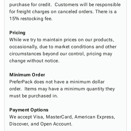
Tubes
Strapping
&
Cable
purchase for credit. Customers will be responsible
Products
Papers,
Stencils
Ties
for freight charges on canceled orders. There is a
person
Wraps
Packing
Facilities
Login
15% restocking fee.
menu_book
&
List
Maintenance
Catalog
Tissue
Envelopes
Gloves
Accessibility
accessibility
Pricing
Kraft
Tags
Janitorial
Statement
While we try to maintain prices on our products,
Paper
Supplies
About
info
occasionally, due to market conditions and other
Newsprint
Material
Us
circumstances beyond our control, pricing may
Handling
Product
inventory_2
change without notice.
Safety
Index
Products
Site
map
Minimum Order
Warehouse
Map
PreferPack does not have a minimum dollar
Supplies
gavel
Terms
order. Items may have a minimum quantity they
help
FAQ
must be purchased in.
Contact
contact_mail
Us
Payment Options
Privacy
We accept Visa, MasterCard, American Express,
privacy_tip
Policy
Discover, and Open Account.