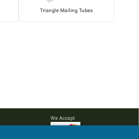
Triangle Mailing Tubes
We Accept
Subtotal: