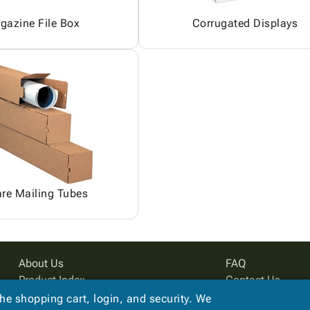
gazine File Box
Corrugated Displays
re Mailing Tubes
About Us
FAQ
Product Index
Contact Us
Site Map
Privacy Policy
the shopping cart, login, and security. We