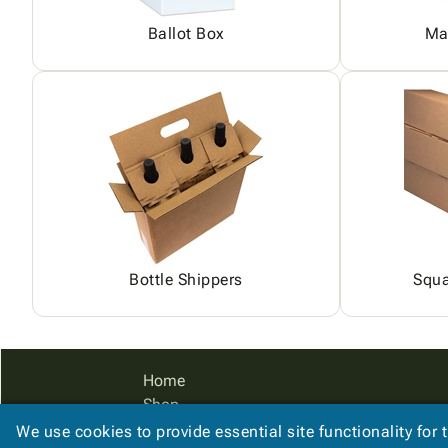
Ballot Box
Ma
Bottle Shippers
Squa
Home
Shop
Catalog
We use cookies to provide essential site functionality for 