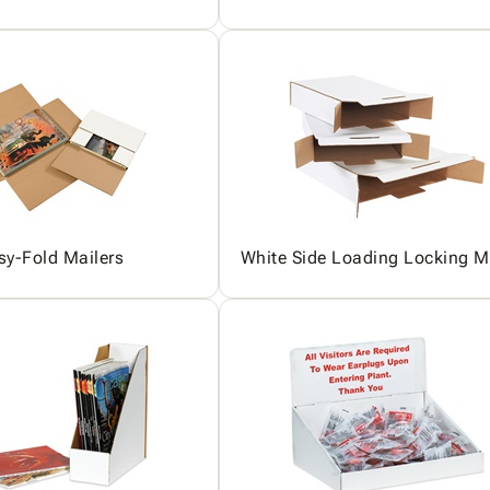
sy-Fold Mailers
White Side Loading Locking M