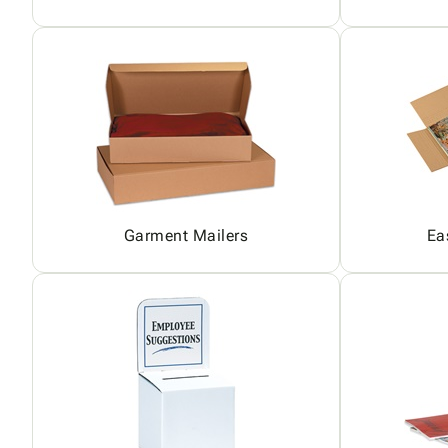
Garment Mailers
Ea