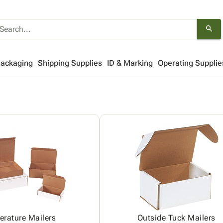
search
Packaging
Shipping Supplies
ID & Marking
Operating Supplie
terature Mailers
Outside Tuck Mailers