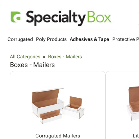
Corrugated
Poly Products
Adhesives & Tape
Protective 
All Categories
Boxes - Mailers
Boxes - Mailers
Corrugated Mailers
Li