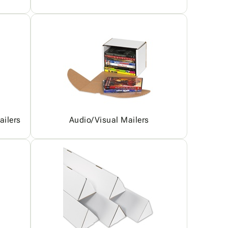
ailers
Audio/Visual Mailers