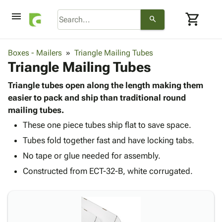
menu
shopping_cart
search
browse
keyboard_arrow_down
Category
Boxes - Mailers
Triangle Mailing Tubes
keyboard_arrow_down
Triangle Mailing Tubes
Corrugated
Poly
keyboard_arrow_down
Bins,
Triangle tubes open along the length making them
Products
Shelving
easier to pack and ship than traditional round
Adhesives
&
Bags
mailing tubes.
& Tape
Storage
-
Protective
These one piece tubes ship flat to save space.
keyboard_arrow_down
Boxes -
Poly
Packaging
Tubes fold together fast and have locking tabs.
Corrugated
Shrink
Shipping
keyboard_arrow_down
Boxes
Film
Bubble,
No tape or glue needed for assembly.
Supplies
-
Stretch
Foam &
Constructed from ECT-32-B, white corrugated.
ID &
keyboard_arrow_down
Mailers
Film
Cushioning
Chipboard
Marking
Envelopes
Cartons
Operating
keyboard_arrow_down
& Mailers
Edge
Labels
Supplies
Mailing
Protectors
Markers
Featured