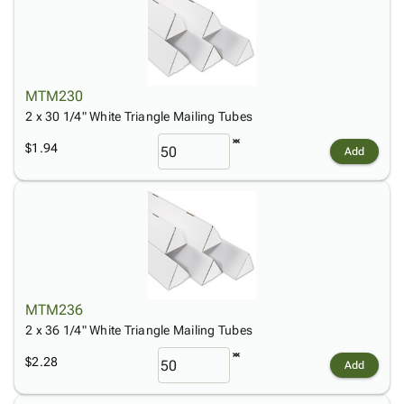
MTM230
2 x 30 1/4" White Triangle Mailing Tubes
$1.94
Add
MTM236
2 x 36 1/4" White Triangle Mailing Tubes
$2.28
Add