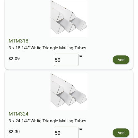
MTM318
3 x 18 1/4" White Triangle Mailing Tubes
$2.09
Add
MTM324
3 x 24 1/4" White Triangle Mailing Tubes
$2.30
Add