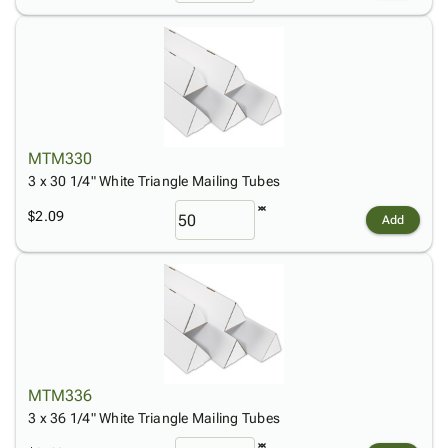
MTM330
3 x 30 1/4" White Triangle Mailing Tubes
$2.09
Add
MTM336
3 x 36 1/4" White Triangle Mailing Tubes