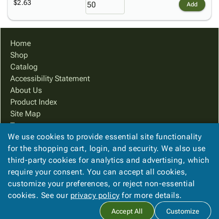
$2.63
Add
Home
Shop
Catalog
Accessibility Statement
About Us
Product Index
Site Map
Terms
We use cookies to provide essential site functionality
FAQ
for the shopping cart, login, and security. We also use
Contact Us
third-party cookies for analytics and advertising, which
Privacy Policy
require your consent. You can accept all cookies,
We Accept
customize your preferences, or reject non-essential
cookies. See our
privacy policy
for more details.
Accept All
Customize
Copyright ©
2026
PreferPack
. All rights reserved.