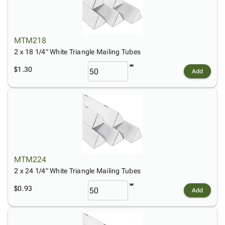
Tubes
Strapping
&
Cable
Products
Papers,
Stencils
Ties
person
Wraps
Packing
Facilities
Login
menu_book
&
List
Maintenance
Catalog
MTM218
Tissue
Envelopes
Gloves
Accessibility
2 x 18 1/4" White Triangle Mailing Tubes
accessibility
Kraft
Tags
Janitorial
Statement
$1.30
Add
Paper
Supplies
About
info
Newsprint
Material
Us
Handling
Product
inventory_2
Safety
Index
Products
Site
map
Warehouse
Map
Supplies
gavel
Terms
help
MTM224
FAQ
2 x 24 1/4" White Triangle Mailing Tubes
Contact
contact_mail
Us
$0.93
Add
Privacy
privacy_tip
Policy