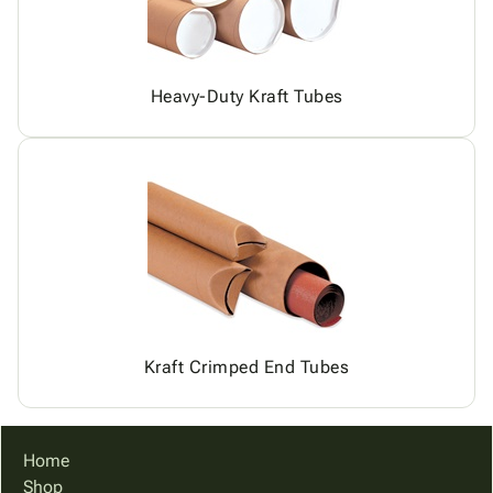
Heavy-Duty Kraft Tubes
Kraft Crimped End Tubes
Home
Shop