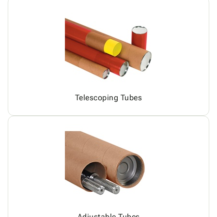
Telescoping Tubes
Adjustable Tubes