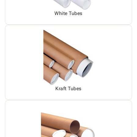
White Tubes
Kraft Tubes