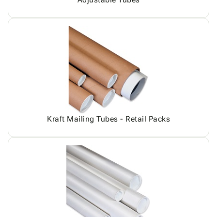
Kraft Mailing Tubes - Retail Packs