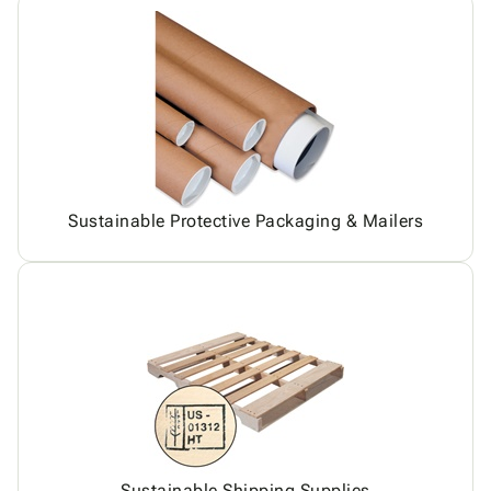
Sustainable Protective Packaging & Mailers
Sustainable Shipping Supplies