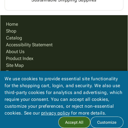
Home
Shop
Catalog
Accessibility Statement
About Us
Product Index
Site Map
Terms
We use cookies to provide essential site functionality
FAQ
for the shopping cart, login, and security. We also use
Contact Us
third-party cookies for analytics and advertising, which
Privacy Policy
require your consent. You can accept all cookies,
We Accept
customize your preferences, or reject non-essential
cookies. See our
privacy policy
for more details.
Accept All
Customize
Copyright ©
2026
PreferPack
. All rights reserved.