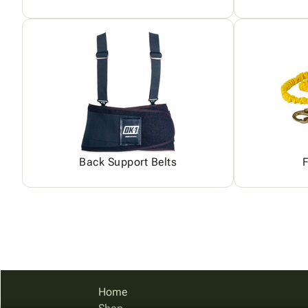
Back Support Belts
F
Home