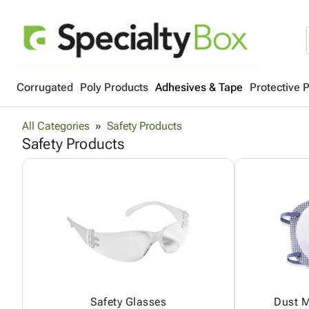
Corrugated
Poly Products
Adhesives & Tape
Protective 
All Categories
Safety Products
Safety Products
Safety Glasses
Dust M