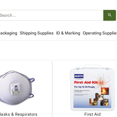
search
Packaging
Shipping Supplies
ID & Marking
Operating Supplie
asks & Respirators
First Aid