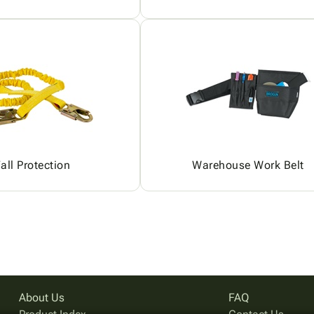
all Protection
Warehouse Work Belt
About Us
FAQ