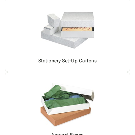
Stationery Set-Up Cartons
Apparel Boxes