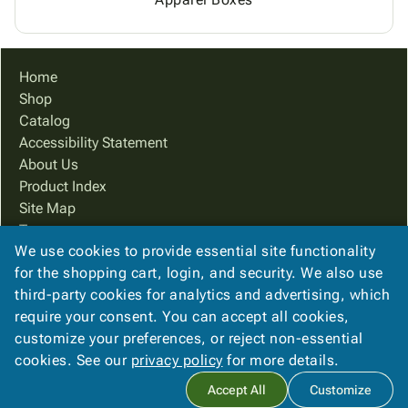
Home
Shop
Catalog
Accessibility Statement
About Us
Product Index
Site Map
Terms
We use cookies to provide essential site functionality
FAQ
for the shopping cart, login, and security. We also use
Contact Us
third-party cookies for analytics and advertising, which
Privacy Policy
require your consent. You can accept all cookies,
We Accept
customize your preferences, or reject non-essential
cookies. See our
privacy policy
for more details.
Accept All
Customize
Copyright ©
2026
PreferPack
. All rights reserved.