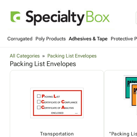
Corrugated
Poly Products
Adhesives & Tape
Protective 
All Categories
Packing List Envelopes
Packing List Envelopes
Transportation
"Packing Lis