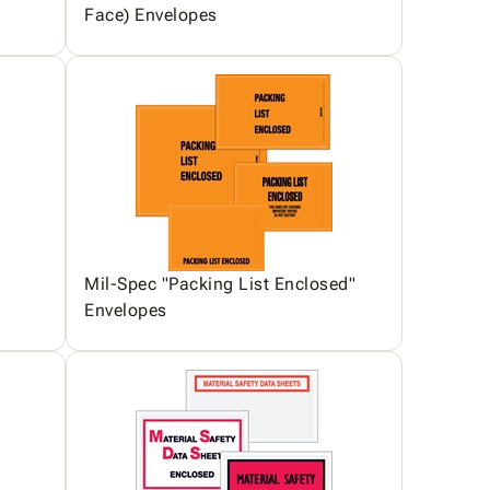
Face) Envelopes
Mil-Spec "Packing List Enclosed"
Envelopes