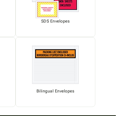
SDS Envelopes
Bilingual Envelopes