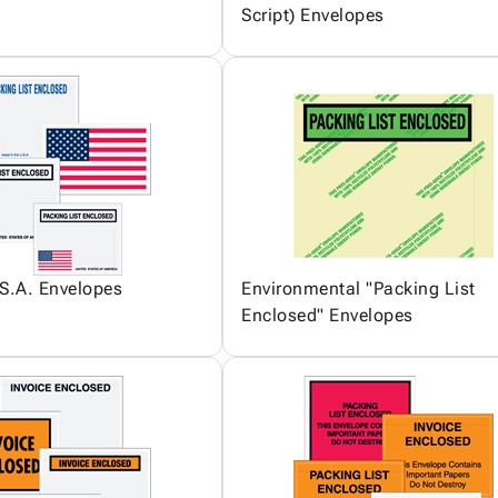
Script) Envelopes
S.A. Envelopes
Environmental "Packing List
Enclosed" Envelopes