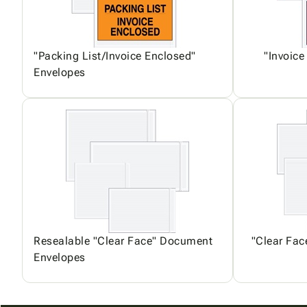
"Packing List/Invoice Enclosed"
"Invoice
Envelopes
Resealable "Clear Face" Document
"Clear Fa
Envelopes