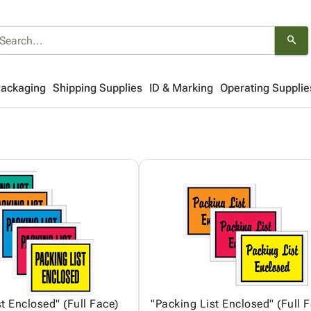
search
Packaging
Shipping Supplies
ID & Marking
Operating Supplie
t Enclosed" (Full Face)
"Packing List Enclosed" (Full 