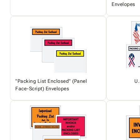
Envelopes
"Packing List Enclosed" (Panel
U.
Face-Script) Envelopes