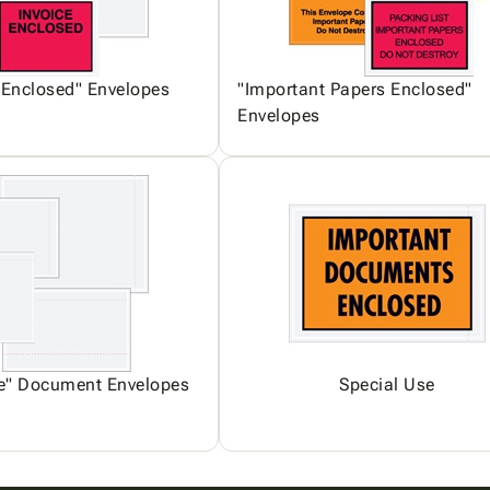
 Enclosed" Envelopes
"Important Papers Enclosed"
Envelopes
ce" Document Envelopes
Special Use