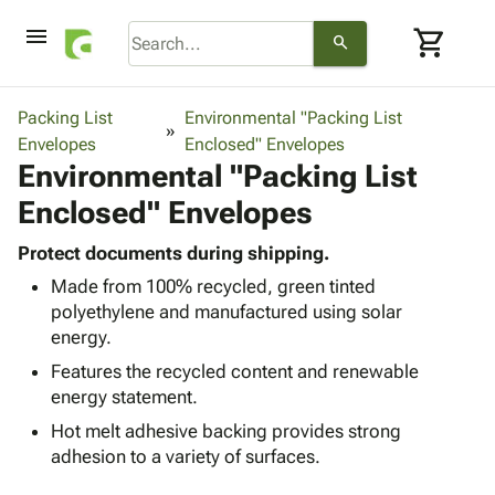
menu
shopping_cart
search
browse
keyboard_arrow_down
Category
Packing List
Environmental "Packing List
keyboard_arrow_down
Envelopes
Corrugated
Enclosed" Envelopes
Environmental "Packing List
Poly
keyboard_arrow_down
Bins,
Products
Enclosed" Envelopes
Shelving
Adhesives
&
Bags
& Tape
Protect documents during shipping.
Storage
-
Protective
keyboard_arrow_down
Made from 100% recycled, green tinted
Boxes -
Poly
Packaging
polyethylene and manufactured using solar
Corrugated
Shrink
Shipping
energy.
keyboard_arrow_down
Boxes
Film
Bubble,
Supplies
-
Stretch
Foam &
Features the recycled content and renewable
ID &
keyboard_arrow_down
Mailers
Film
Cushioning
Chipboard
energy statement.
Marking
Envelopes
Cartons
Hot melt adhesive backing provides strong
Operating
keyboard_arrow_down
& Mailers
Edge
Labels
adhesion to a variety of surfaces.
Supplies
Mailing
Protectors
Markers
Featured