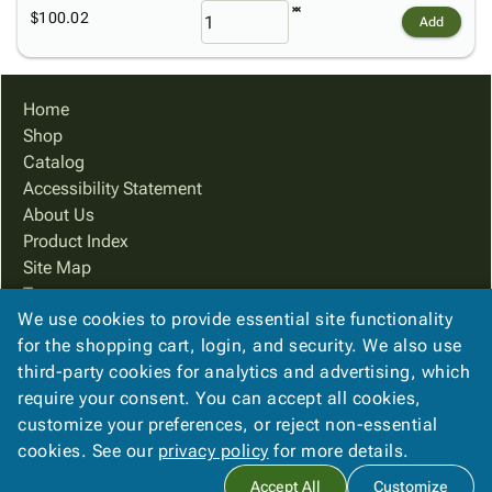
$100.02
Add
Home
Shop
Catalog
Accessibility Statement
About Us
Product Index
Site Map
Terms
We use cookies to provide essential site functionality
FAQ
for the shopping cart, login, and security. We also use
Contact Us
third-party cookies for analytics and advertising, which
Privacy Policy
require your consent. You can accept all cookies,
We Accept
customize your preferences, or reject non-essential
cookies. See our
privacy policy
for more details.
Accept All
Customize