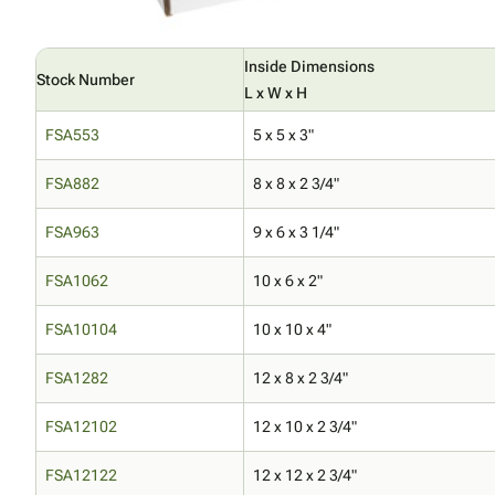
Inside Dimensions
Stock Number
L x W x H
FSA553
5 x 5 x 3"
FSA882
8 x 8 x 2 3/4"
FSA963
9 x 6 x 3 1/4"
FSA1062
10 x 6 x 2"
FSA10104
10 x 10 x 4"
FSA1282
12 x 8 x 2 3/4"
FSA12102
12 x 10 x 2 3/4"
FSA12122
12 x 12 x 2 3/4"