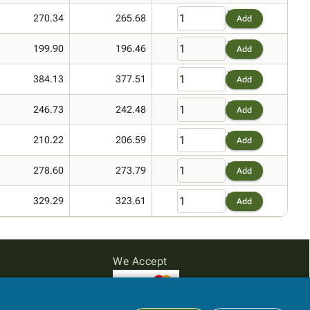
270.34
265.68
Add
199.90
196.46
Add
384.13
377.51
Add
246.73
242.48
Add
210.22
206.59
Add
278.60
273.79
Add
329.29
323.61
Add
We Accept
Subtotal:
$0.00