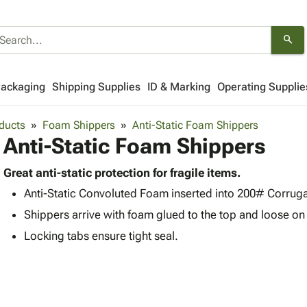
search
Packaging
Shipping Supplies
ID & Marking
Operating Supplie
ducts
Foam Shippers
Anti-Static Foam Shippers
Anti-Static Foam Shippers
Great anti-static protection for fragile items.
Anti-Static Convoluted Foam inserted into 200# Corrug
Shippers arrive with foam glued to the top and loose on
Locking tabs ensure tight seal.