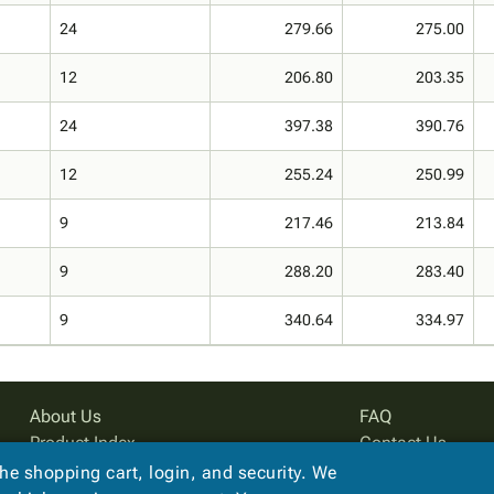
24
279.66
275.00
12
206.80
203.35
24
397.38
390.76
12
255.24
250.99
9
217.46
213.84
9
288.20
283.40
9
340.64
334.97
About Us
FAQ
Product Index
Contact Us
Site Map
Privacy Policy
the shopping cart, login, and security. We