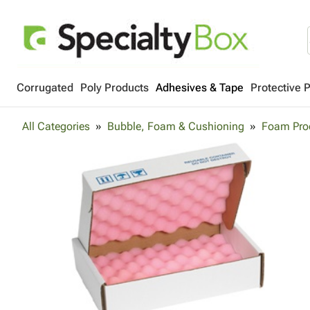
Corrugated
Poly Products
Adhesives & Tape
Protective 
All Categories
Bubble, Foam & Cushioning
Foam Pro