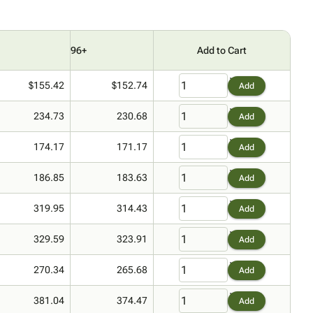
96+
Add to Cart
$155.42
$152.74
Add
234.73
230.68
Add
174.17
171.17
Add
186.85
183.63
Add
319.95
314.43
Add
329.59
323.91
Add
270.34
265.68
Add
381.04
374.47
Add