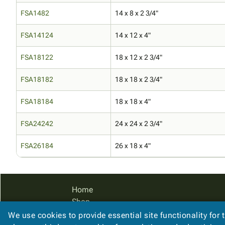
FSA1482
14 x 8 x 2 3/4"
FSA14124
14 x 12 x 4"
FSA18122
18 x 12 x 2 3/4"
FSA18182
18 x 18 x 2 3/4"
FSA18184
18 x 18 x 4"
FSA24242
24 x 24 x 2 3/4"
FSA26184
26 x 18 x 4"
Home
Shop
Catalog
We use cookies to provide essential site functionality for 