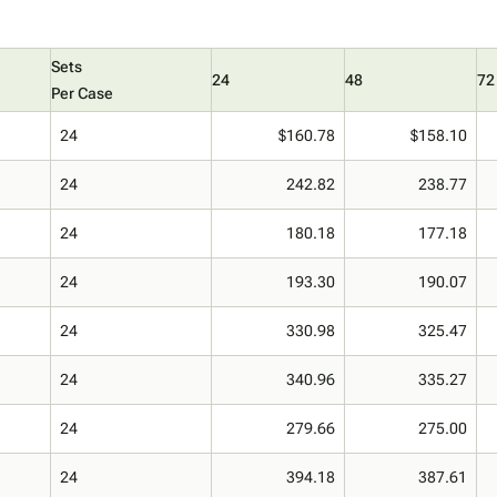
Sets
24
48
72
Per Case
24
$160.78
$158.10
24
242.82
238.77
24
180.18
177.18
24
193.30
190.07
24
330.98
325.47
24
340.96
335.27
24
279.66
275.00
24
394.18
387.61